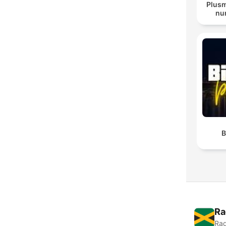
Plusm
nur
B
Ra
Rad