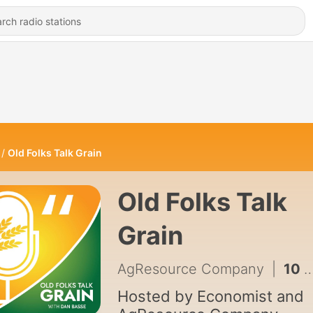
Old Folks Talk Grain
Old Folks Talk
Grain
AgResource Company
|
10 - #10 Scott Yuknis, Meteorologist and Climate Specialist
Hosted by Economist and