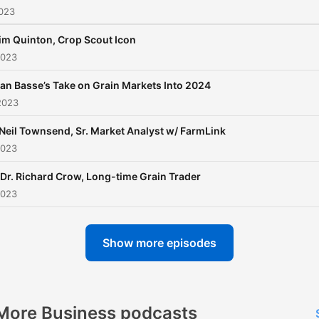
2023
im Quinton, Crop Scout Icon
2023
an Basse’s Take on Grain Markets Into 2024
2023
 Neil Townsend, Sr. Market Analyst w/ FarmLink
2023
 Dr. Richard Crow, Long-time Grain Trader
2023
Show more episodes
More Business podcasts