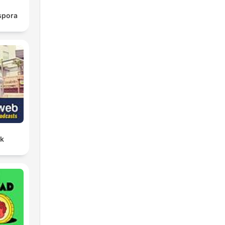
spora
lk