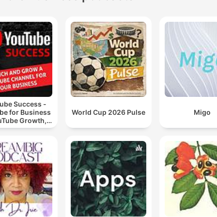
ube Success -
be for Business
World Cup 2026 Pulse
Migo
uTube Growth,
eo Marketing