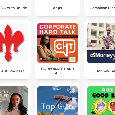
IG with Dr. Irie
Apps
Jamaican Dia
CORPORATE HARD
FASO Podcast
Money Ta
TALK