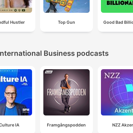
dful Hustler
Top Gun
Good Bad Billi
International Business podcasts
Culture IA
Framgångspodden
NZZ Akze