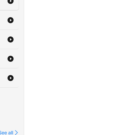
See all