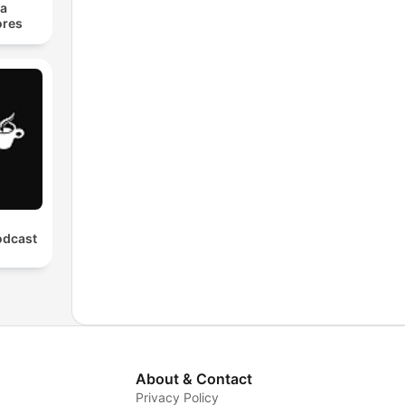
ra
res
odcast
About & Contact
Privacy Policy