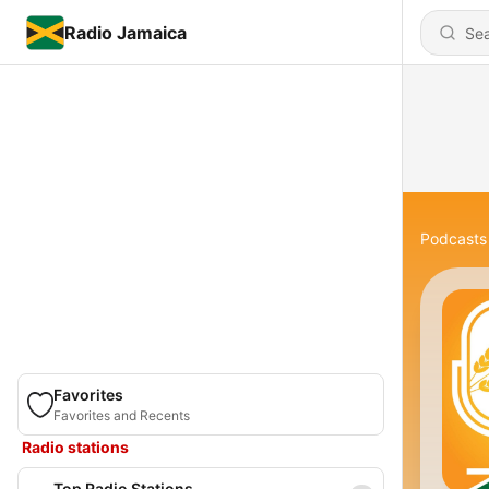
Radio Jamaica
Podcasts
Favorites
Favorites and Recents
Radio stations
Top Radio Stations