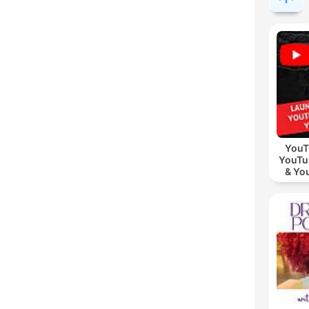
YouT
YouTu
& Yo
Vid