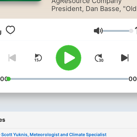
AgResource Company
President, Dan Basse, "Old
Folks Talk Grain" is your h
for all grain market knowle
Join Dan and his industry-
Volume
leading guests as they dis
global grain markets, both 
and present. Presented by
AgResource Company - Yo
trusted part in agriculture
:00
00
markets.
es
 Scott Yuknis, Meteorologist and Climate Specialist