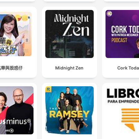
兆華與股惑仔
Midnight Zen
Cork Tod