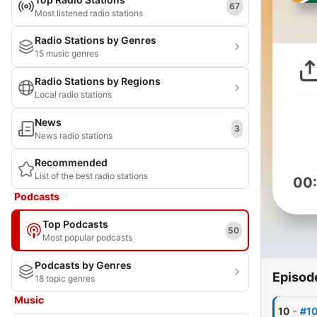
67
Most listened radio stations
Radio Stations by Genres
15 music genres
Radio Stations by Regions
Local radio stations
News
3
News radio stations
Recommended
List of the best radio stations
00
Podcasts
Top Podcasts
50
Most popular podcasts
Podcasts by Genres
Episod
18 topic genres
Music
-
10
#10