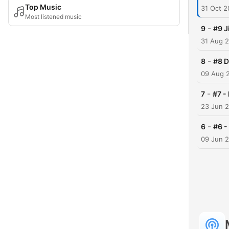
Top Music
31 Oct 
Most listened music
-
9
#9 J
31 Aug 
-
8
#8 D
09 Aug 
-
7
#7 -
23 Jun 
-
6
#6 -
09 Jun 