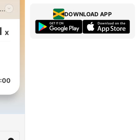
DOWNLOAD APP
ub
dge!
1
x
cuss
past
ur
:00