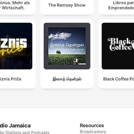
inus. Mehr als
Libros pa
The Ramsey Show
 Wirtschaft.
Emprendedo
iznis Priče
இசைத் தென்றல்
Black Coffee P
dio Jamaica
Resources
Broadcasters
io Stations and Podcasts