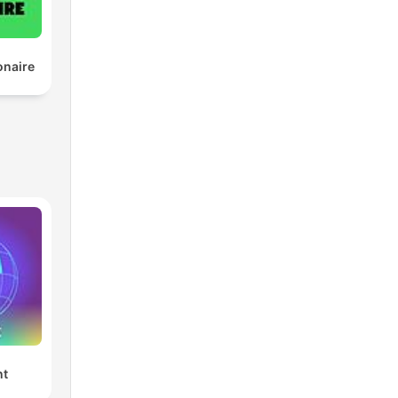
onaire
nt