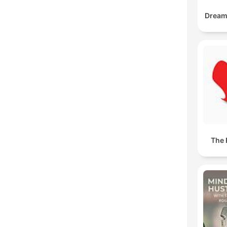
DreamB
The 