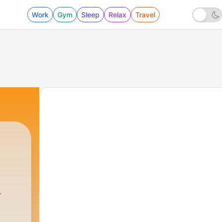
Work
Gym
Sleep
Relax
Travel