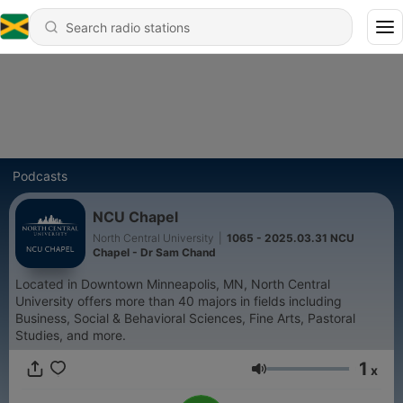
Podcasts
NCU Chapel
North Central University
|
1065 - 2025.03.31 NCU
Chapel - Dr Sam Chand
Located in Downtown Minneapolis, MN, North Central
University offers more than 40 majors in fields including
Business, Social & Behavioral Sciences, Fine Arts, Pastoral
Studies, and more.
1
x
Volume