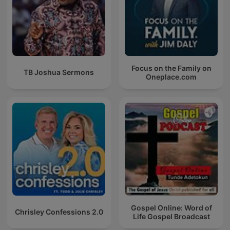
Focus on the Family on
TB Joshua Sermons
Oneplace.com
Gospel Online: Word of
Chrisley Confessions 2.0
Life Gospel Broadcast