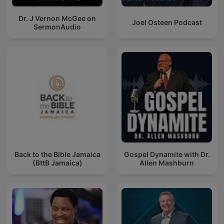
Dr. J Vernon McGee on
Joel Osteen Podcast
SermonAudio
Back to the Bible Jamaica
Gospel Dynamite with Dr.
(BttB Jamaica)
Allen Mashburn