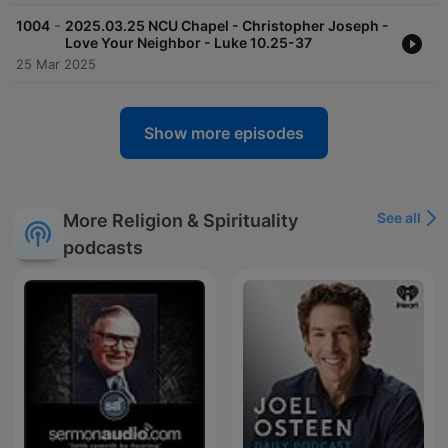
-
1004
2025.03.25 NCU Chapel - Christopher Joseph -
Love Your Neighbor - Luke 10.25-37
25 Mar 2025
Show more episodes
See all
More Religion & Spirituality
podcasts