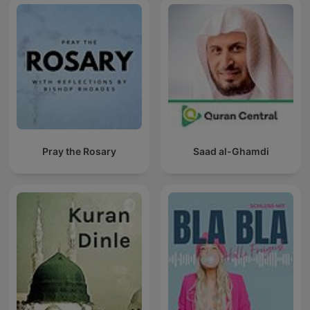
Pray the Rosary
Saad al-Ghamdi