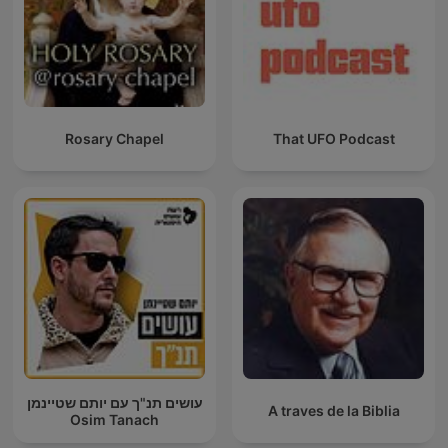
Rosary Chapel
That UFO Podcast
עושים תנ"ך עם יותם שטיינמן
A traves de la Biblia
Osim Tanach