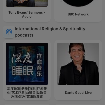
Tony Evans' Sermons -
BBC Network
Audio
International Religion & Spirituality
podcasts
深度睡眠|解压|冥想|疗愈养
生|艺术疗愈|白噪音|助眠音
Dante Gebel Live
乐|轻音乐|苏阳阳频道