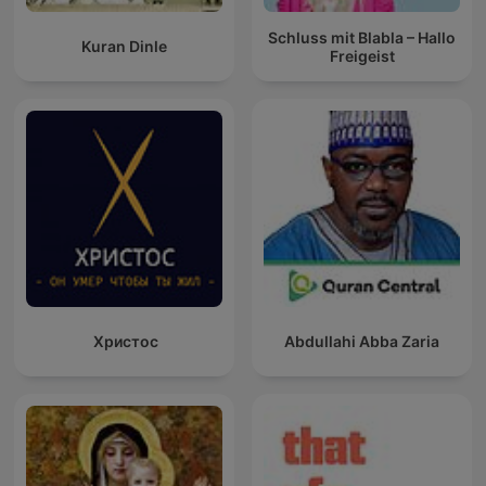
Schluss mit Blabla – Hallo
Kuran Dinle
Freigeist
Христос
Abdullahi Abba Zaria