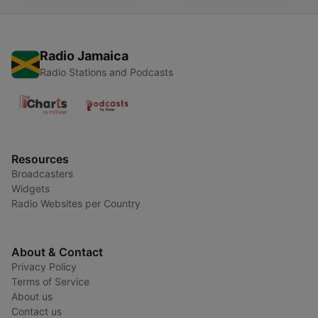
Radio Jamaica
Radio Stations and Podcasts
Resources
Broadcasters
Widgets
Radio Websites per Country
About & Contact
Privacy Policy
Terms of Service
About us
Contact us