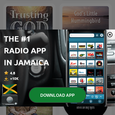
God’s Little Hummingbird:
Trusting God
Bible Time (Messianic )
DOWNLOAD APP