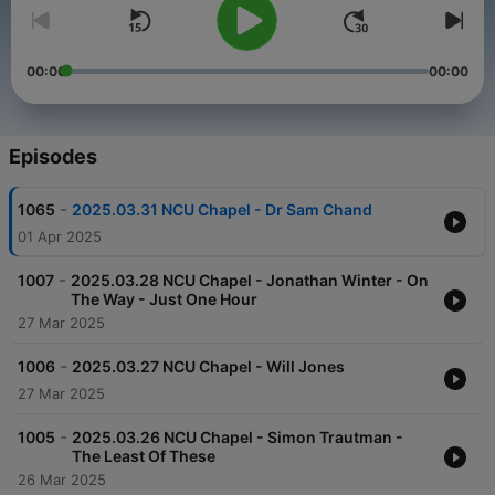
00:00
00:00
Episodes
-
1065
2025.03.31 NCU Chapel - Dr Sam Chand
01 Apr 2025
-
1007
2025.03.28 NCU Chapel - Jonathan Winter - On
The Way - Just One Hour
27 Mar 2025
-
1006
2025.03.27 NCU Chapel - Will Jones
27 Mar 2025
-
1005
2025.03.26 NCU Chapel - Simon Trautman -
The Least Of These
26 Mar 2025