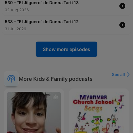
-
539
"El Jilguero" de Donna Tartt 13
02 Aug 2026
-
538
"El Jilguero" de Donna Tartt 12
31 Jul 2026
Show more episodes
See all
More Kids & Family podcasts