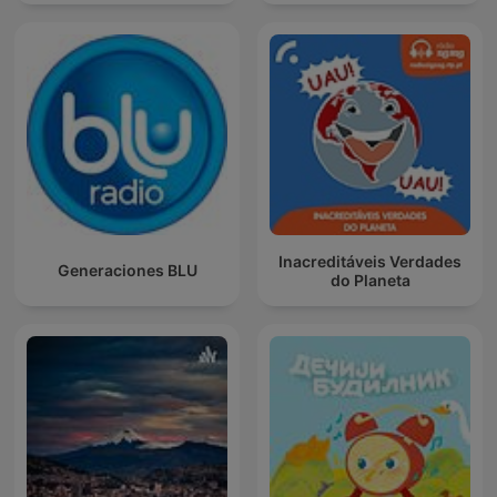
Inacreditáveis Verdades
Generaciones BLU
do Planeta