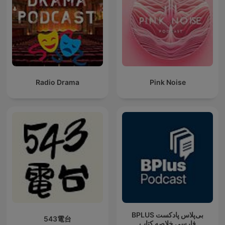
Radio Drama
Pink Noise
‌BPLUS بی‌پلاس پادکست
543電台
فارسی خلاصه کتاب