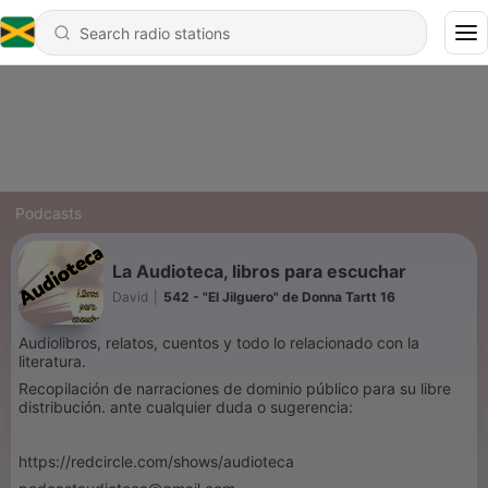
Podcasts
La Audioteca, libros para escuchar
David
|
542 - "El Jilguero" de Donna Tartt 16
Audiolibros, relatos, cuentos y todo lo relacionado con la
literatura.
Recopilación de narraciones de dominio público para su libre
distribución. ante cualquier duda o sugerencia:
https://redcircle.com/shows/audioteca