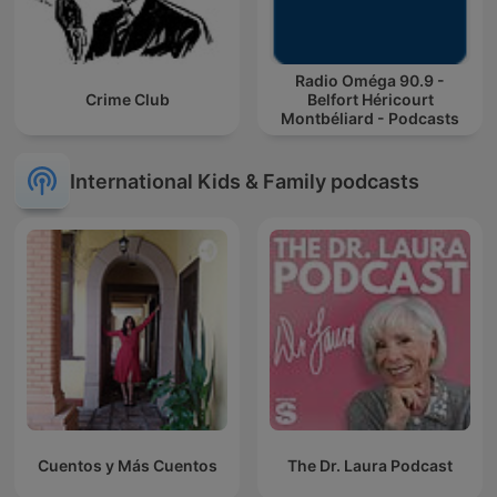
Radio Oméga 90.9 -
Crime Club
Belfort Héricourt
Montbéliard - Podcasts
International Kids & Family podcasts
Cuentos y Más Cuentos
The Dr. Laura Podcast