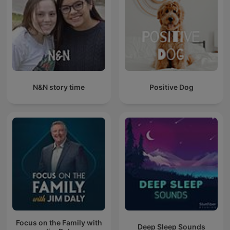
N&N story time
Positive Dog
Focus on the Family with
Deep Sleep Sounds