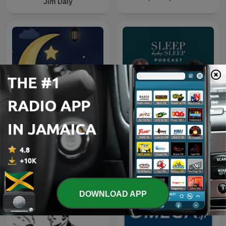
Jim Daly
Little Light Lullabies:
Sleep bebe Sleep
Peaceful Bible Stories
DOWNLOAD APP