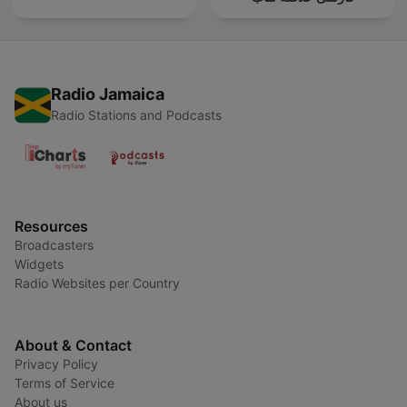
Radio Jamaica
Radio Stations and Podcasts
Resources
Broadcasters
Widgets
Radio Websites per Country
About & Contact
Privacy Policy
Terms of Service
About us