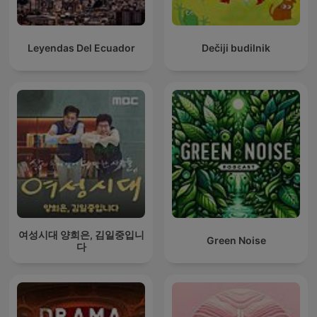
Leyendas Del Ecuador
Dečiji budilnik
여성시대 양희은, 김일중입니
Green Noise
다