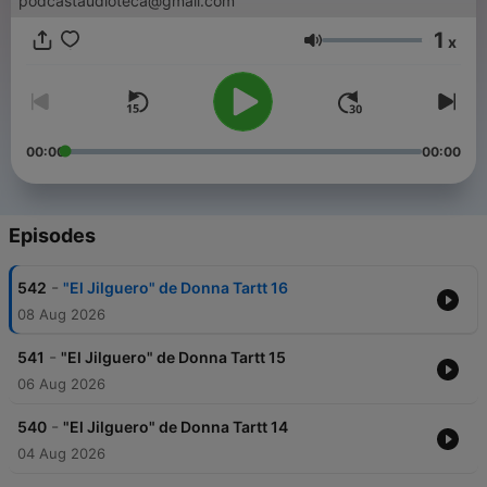
podcastaudioteca@gmail.com
1
x
Volume
00:00
00:00
Episodes
-
542
"El Jilguero" de Donna Tartt 16
08 Aug 2026
-
541
"El Jilguero" de Donna Tartt 15
06 Aug 2026
-
540
"El Jilguero" de Donna Tartt 14
04 Aug 2026