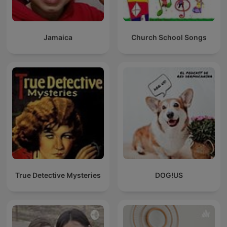
Jamaica
Church School Songs
True Detective Mysteries
DOG!US