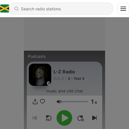
Podcasts
L-Z Radio
DJ L-Z
|
2 - Test 3
music and chit chat
1
x
Volume