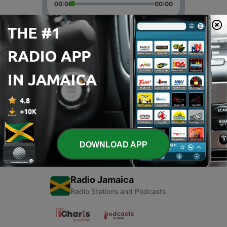
00:00
00:00
Episodes
-
2
Test 3
24 Dec 2017
-
1
Test 2
24 Dec 2017
DOWNLOAD APP
Radio Jamaica
Radio Stations and Podcasts