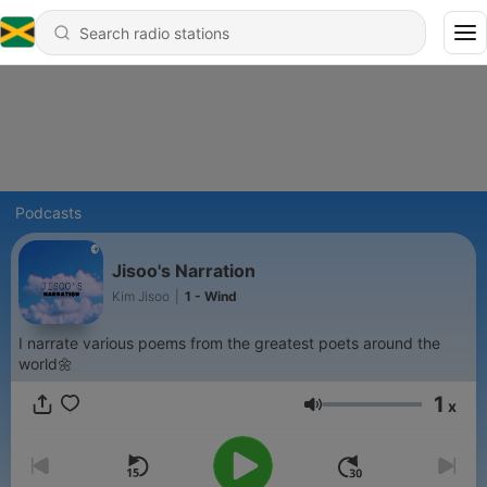
Podcasts
Jisoo's Narration
Kim Jisoo
|
1 - Wind
I narrate various poems from the greatest poets around the
world🌼
1
x
Volume