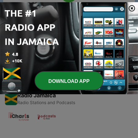
00:00
00:00
Episodes
-
1
Wind
03 Feb 2019
DOWNLOAD APP
Radio Jamaica
Radio Stations and Podcasts