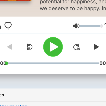
potential for happiness, an
we deserve to be happy. I
fact, everything we do is
directed to this goal, yet
Volume
happiness sometimes see
very elusive. Genuine
happiness has nothing to 
with appearances, fame or
fortune. The good news is 
we can make it happen. So
:00
00
don't let anyone, including
yourself tell you that you c
be happy.
es