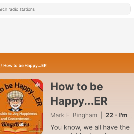
How to be Happy...ER
How to be
Happy...ER
Mark F. Bingham
|
22 - I'm Happy to be Here.
You know, we all have the