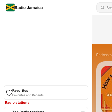
Radio Jamaica
Podcasts
Favorites
Favorites and Recents
Radio stations
Top Radio Stations