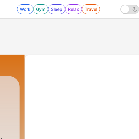
Work
Gym
Sleep
Relax
Travel