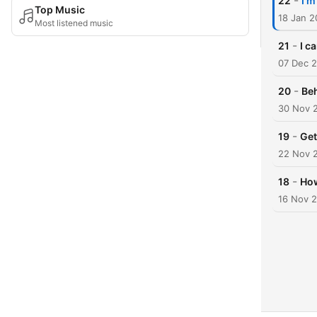
-
22
I'm
Top Music
18 Jan 
Most listened music
-
21
I c
07 Dec 
-
20
Beh
30 Nov 
-
19
Get
22 Nov 
-
18
How
16 Nov 