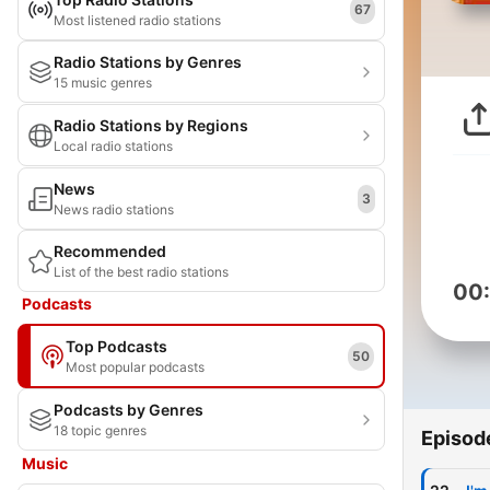
67
Most listened radio stations
Radio Stations by Genres
15 music genres
Radio Stations by Regions
Local radio stations
News
3
News radio stations
Recommended
List of the best radio stations
00
Podcasts
Top Podcasts
50
Most popular podcasts
Podcasts by Genres
18 topic genres
Episod
Music