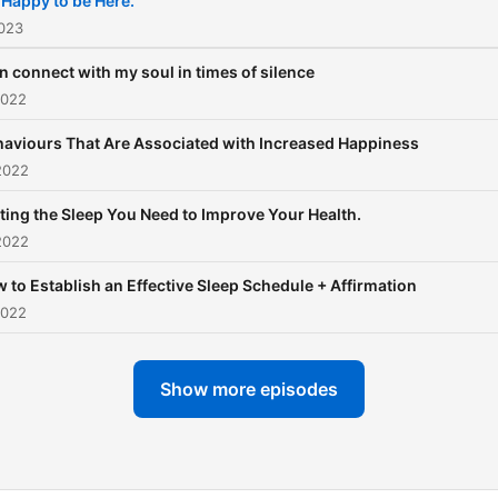
 Happy to be Here.
2023
an connect with my soul in times of silence
2022
aviours That Are Associated with Increased Happiness
2022
ting the Sleep You Need to Improve Your Health.
2022
 to Establish an Effective Sleep Schedule + Affirmation
2022
Show more episodes