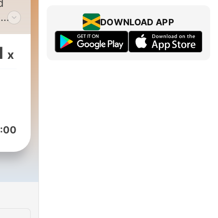
d
n
DOWNLOAD APP
1
x
ms
do
that
:00
an't