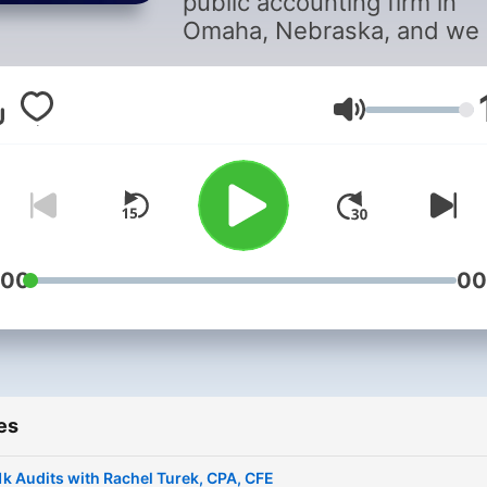
public accounting firm in
Omaha, Nebraska, and we 
anything BUT bland. Hosts
Ashley Postlewait and Kail
Riskowski lead the podcas
Volume
and cover various topics
related to accounting, gene
information, and some
technical topics by diving i
some of Bland’s niches. Yo
:00
00
will also get a chance to he
from some of Bland’s amaz
staff. As always, your
feedback and review are
endlessly appreciated. So,
friends—b informed, b
es
inspired, and b awesome!
k Audits with Rachel Turek, CPA, CFE