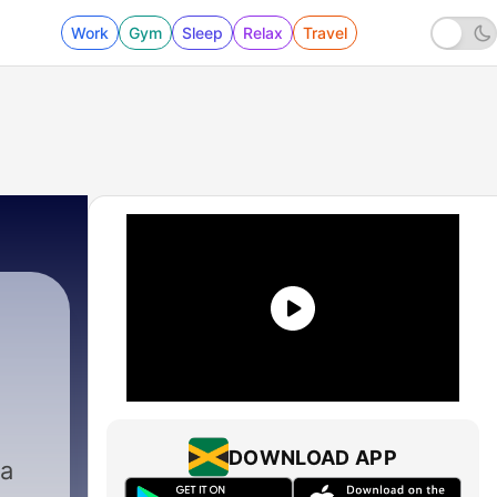
Work
Gym
Sleep
Relax
Travel
DOWNLOAD APP
 a