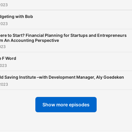
2023
dgeting with Bob
2023
re to Start? Financial Planning for Startups and Entrepreneurs
om An Accounting Perspective
023
e F Word
2023
ld Saving Institute –with Development Manager, Aly Goedeken
2023
Show more episodes