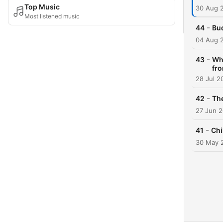
Top Music
30 Aug 
Most listened music
-
44
Bu
04 Aug 
-
43
Whe
fr
28 Jul 2
-
42
Th
27 Jun 
-
41
Chi
30 May 