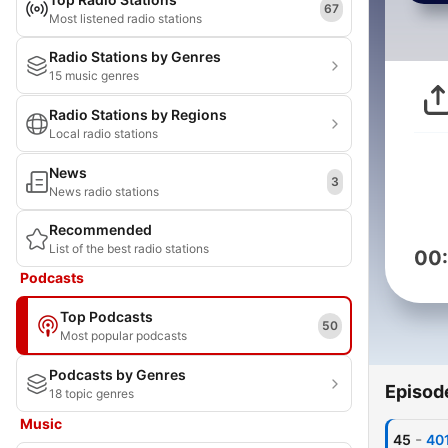
67
Most listened radio stations
Radio Stations by Genres
15 music genres
Radio Stations by Regions
Local radio stations
News
3
News radio stations
Recommended
List of the best radio stations
00
Podcasts
Top Podcasts
50
Most popular podcasts
Podcasts by Genres
Episod
18 topic genres
Music
-
45
401