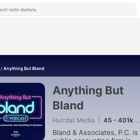
Anything But Bland
Anything But
Bland
Hurrdat Media
|
45 - 401k Audits with Rachel Turek, CPA, CFE
Bland & Associates, P.C. is