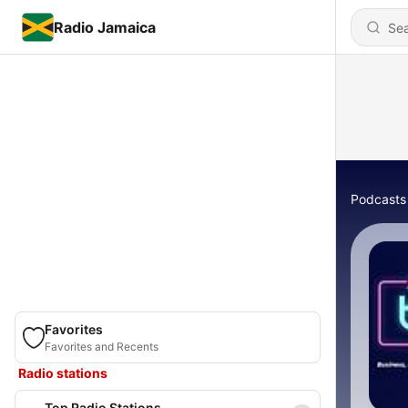
Radio Jamaica
Podcasts
Favorites
Favorites and Recents
Radio stations
Top Radio Stations