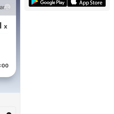
are
ey
1
x
t
ral
nto
u
:00
ar
ing