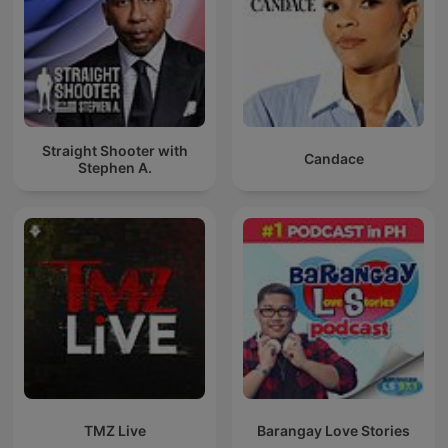
Straight Shooter with
Candace
Stephen A.
TMZ Live
Barangay Love Stories