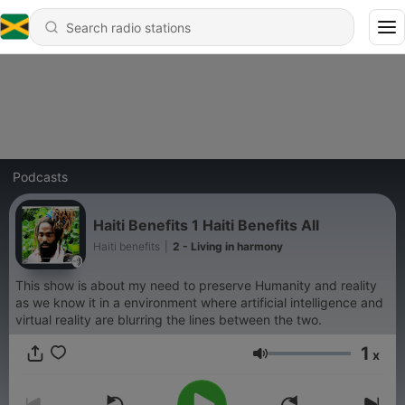
Podcasts
Haiti Benefits 1 Haiti Benefits All
Haiti benefits
|
2 - Living in harmony
This show is about my need to preserve Humanity and reality
as we know it in a environment where artificial intelligence and
virtual reality are blurring the lines between the two.
1
x
Volume