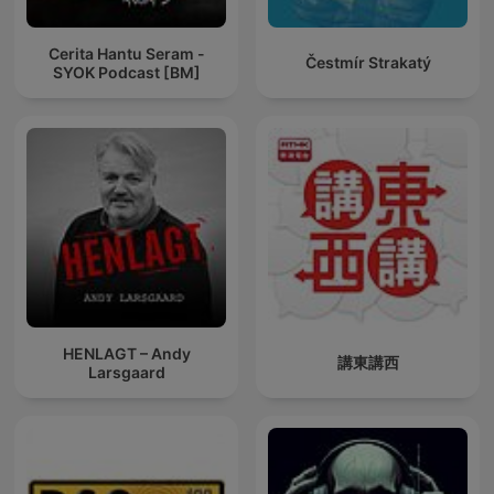
Cerita Hantu Seram -
Čestmír Strakatý
SYOK Podcast [BM]
HENLAGT – Andy
講東講西
Larsgaard