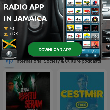
Focus on the Family
QQ🍜
Commentary
DOWNLOAD APP
International Society & Culture podcasts