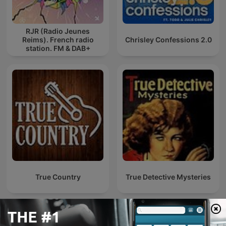
RJR (Radio Jeunes
Reims). French radio
Chrisley Confessions 2.0
station. FM & DAB+
True Country
True Detective Mysteries