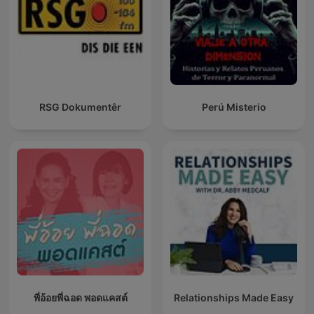
RSG Dokumentêr
Perú Misterio
พี่อ้อยพี่ฉอด พอดแคสต์
Relationships Made Easy