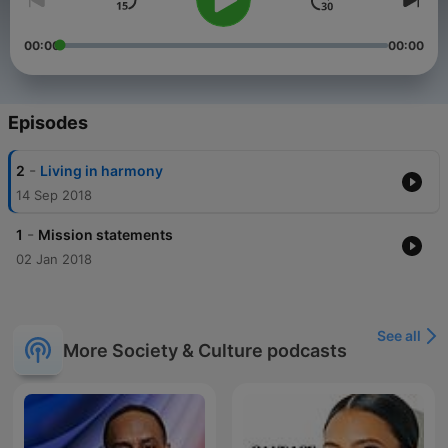
00:00
00:00
Episodes
-
2
Living in harmony
14 Sep 2018
-
1
Mission statements
02 Jan 2018
See all
More Society & Culture podcasts