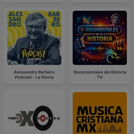
Alessandro Barbero
Documentales de Historia
Podcast - La Storia
TV