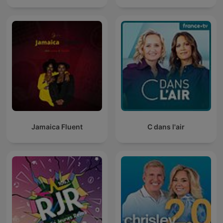
Jamaica Fluent
C dans l'air