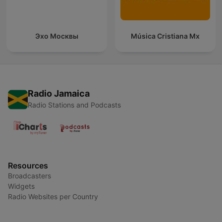
Эхо Москвы
Música Cristiana Mx
Radio Jamaica
Radio Stations and Podcasts
Resources
Broadcasters
Widgets
Radio Websites per Country