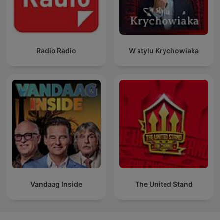
Radio Radio
W stylu Krychowiaka
Vandaag Inside
The United Stand