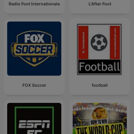
Radio Foot Internationale
L'After Foot
FOX Soccer
football