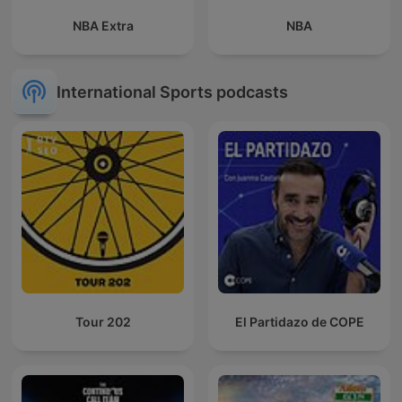
NBA Extra
NBA
International Sports podcasts
Tour 202
El Partidazo de COPE