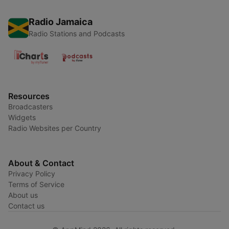
Radio Jamaica
Radio Stations and Podcasts
Resources
Broadcasters
Widgets
Radio Websites per Country
About & Contact
Privacy Policy
Terms of Service
About us
Contact us