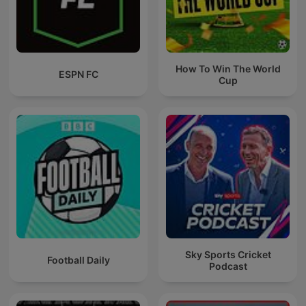
How To Win The World
ESPN FC
Cup
Sky Sports Cricket
Football Daily
Podcast