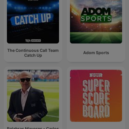
The Continuous Call Team
Adom Sports
Catch Up
Palabras Mayores - Carlos