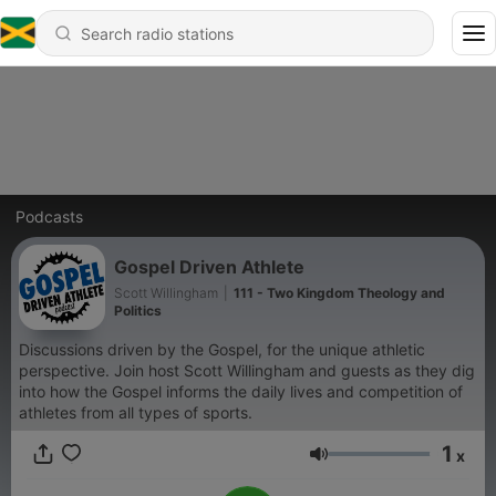
Podcasts
Gospel Driven Athlete
Scott Willingham
|
111 - Two Kingdom Theology and
Politics
Discussions driven by the Gospel, for the unique athletic
perspective. Join host Scott Willingham and guests as they dig
into how the Gospel informs the daily lives and competition of
athletes from all types of sports.
1
x
Volume