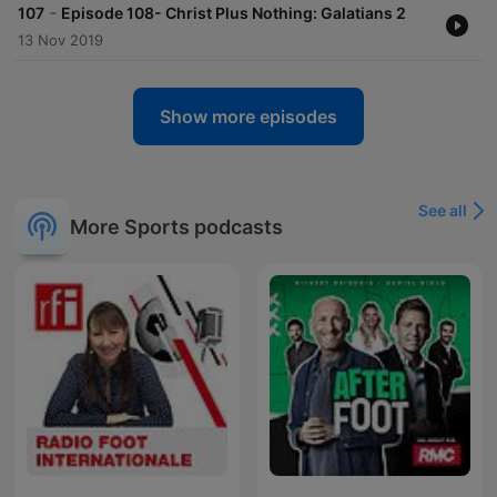
-
107
Episode 108- Christ Plus Nothing: Galatians 2
13 Nov 2019
Show more episodes
See all
More Sports podcasts