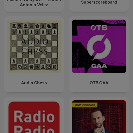
Superscoreboard
Antonio Vélez
Audio Chess
OTB GAA