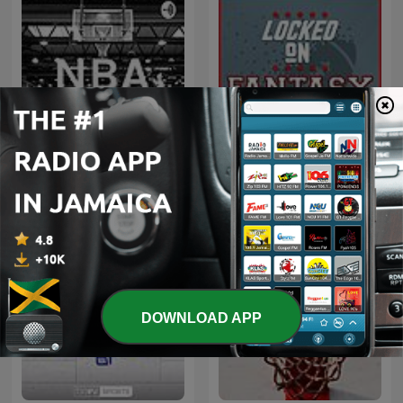
Locked On Fantasy
NBA
Football – Daily NFL
Fantasy Football Podcast
DOWNLOAD APP