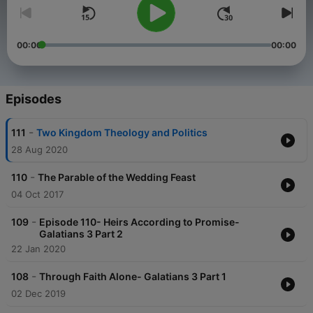
00:00
00:00
Episodes
-
111
Two Kingdom Theology and Politics
28 Aug 2020
-
110
The Parable of the Wedding Feast
04 Oct 2017
-
109
Episode 110- Heirs According to Promise-
Galatians 3 Part 2
22 Jan 2020
-
108
Through Faith Alone- Galatians 3 Part 1
02 Dec 2019