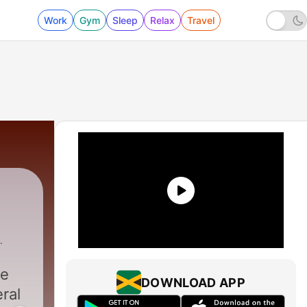
Work
Gym
Sleep
Relax
Travel
erty Loving Activists
|
ke
DOWNLOAD APP
eral