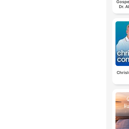
Gospe
Dr. 
Chris