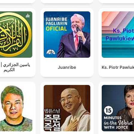
الجزائري | القرآن
Juanribe
Ks. Piotr Pawlu
الكريم