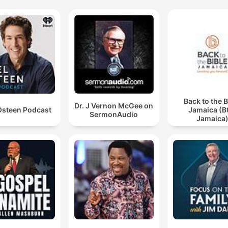
Back to the B
Dr. J Vernon McGee on
Osteen Podcast
Jamaica (B
SermonAudio
Jamaica