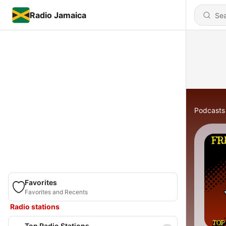
Radio Jamaica
Podcasts
Favorites
Favorites and Recents
Radio stations
Top Radio Stations