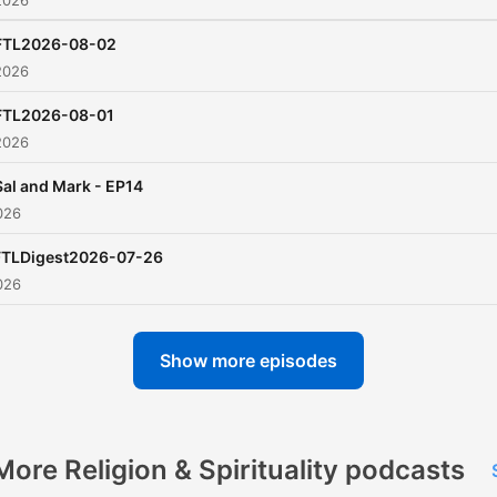
2026
FTL2026-08-02
2026
FTL2026-08-01
2026
Sal and Mark - EP14
026
FTLDigest2026-07-26
026
Show more episodes
More Religion & Spirituality podcasts