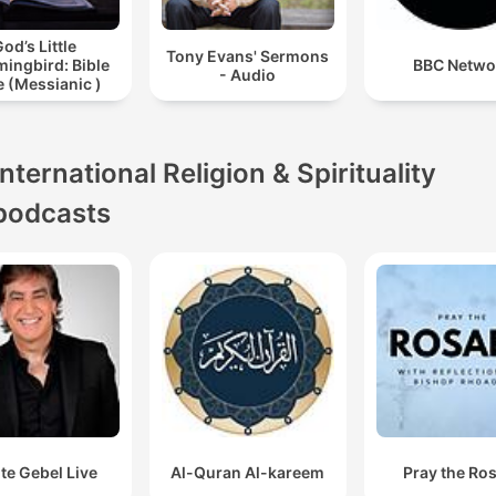
od’s Little
Tony Evans' Sermons
ingbird: Bible
BBC Netwo
- Audio
 (Messianic )
International Religion & Spirituality
podcasts
te Gebel Live
Al-Quran Al-kareem
Pray the Ro