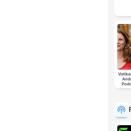
Vatika
And
Podc