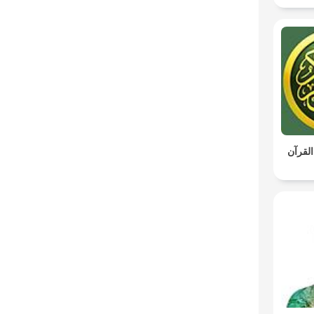
ياسين 