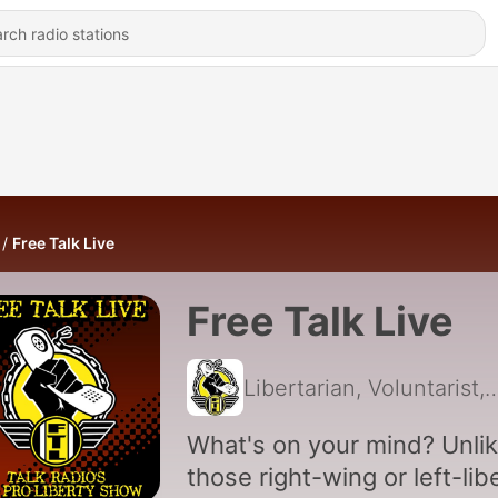
Free Talk Live
Free Talk Live
Libertarian, Voluntarist, Anarchist, Freedom & Lib
What's on your mind? Unli
those right-wing or left-lib