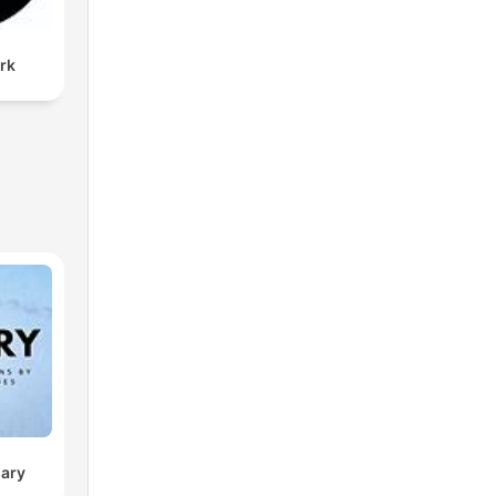
rk
sary