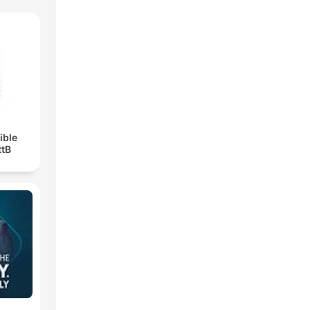
ible
ttB
)