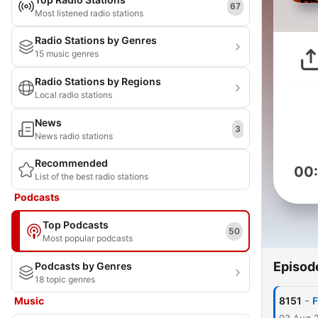
67
Most listened radio stations
Radio Stations by Genres
15 music genres
Radio Stations by Regions
Local radio stations
News
3
News radio stations
Recommended
00
List of the best radio stations
Podcasts
Top Podcasts
50
Most popular podcasts
Episod
Podcasts by Genres
18 topic genres
-
Music
8151