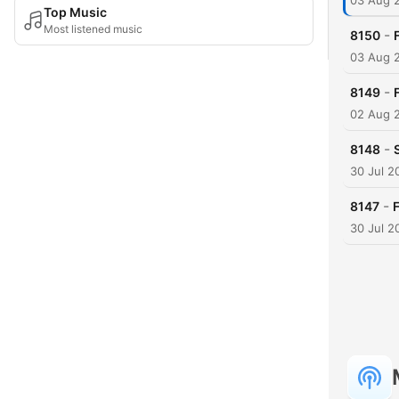
03 Aug 
Top Music
Most listened music
-
8150
03 Aug 
-
8149
02 Aug 
-
8148
30 Jul 2
-
8147
30 Jul 2