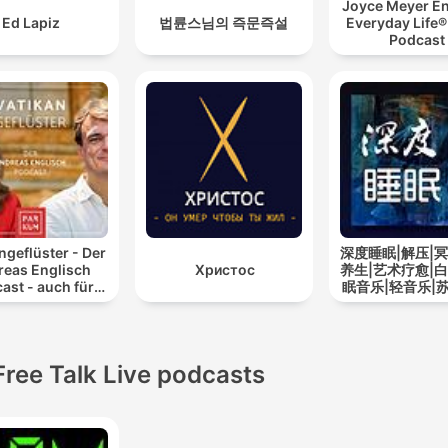
Joyce Meyer En
Ed Lapiz
법륜스님의 즉문즉설
Everyday Life®
Podcast
ngeflüster - Der
深度睡眠|解压|冥
reas Englisch
Христос
养生|艺术疗愈|白
ast - auch für
眠音乐|轻音乐|
Atheisten
道
Free Talk Live podcasts