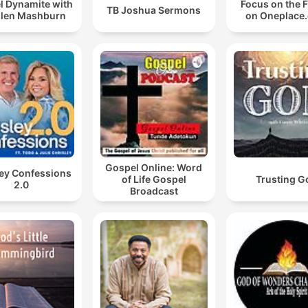
l Dynamite with
Focus on the 
TB Joshua Sermons
Allen Mashburn
on Oneplace
Gospel Online: Word
ley Confessions
of Life Gospel
Trusting G
2.0
Broadcast