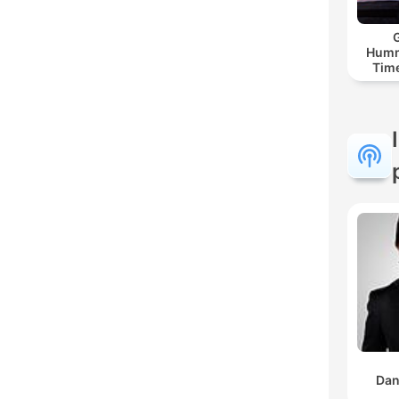
G
Humm
Time
Dan