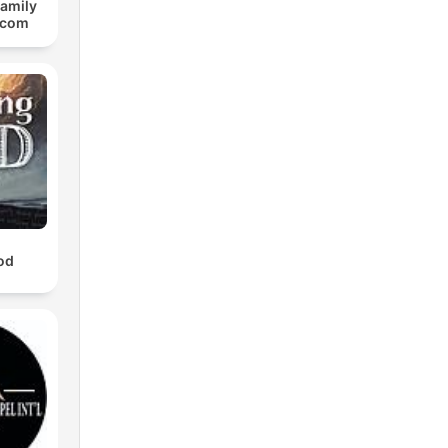
Family
.com
od