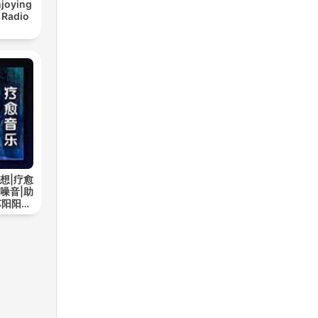
joying
 Radio
想|疗愈
噪音|助
苏阳阳频