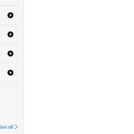
See all