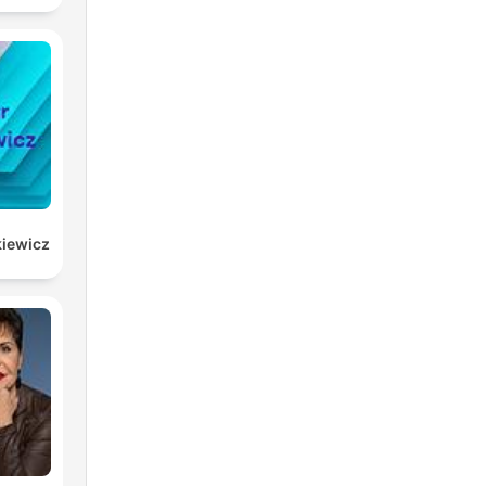
kiewicz