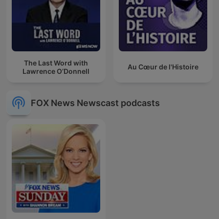
The Last Word with
Au Cœur de l'Histoire
Lawrence O’Donnell
FOX News Newscast podcasts