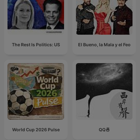
The Rest Is Politics: US
El Bueno, la Mala y el Feo
World Cup 2026 Pulse
QQ🍜