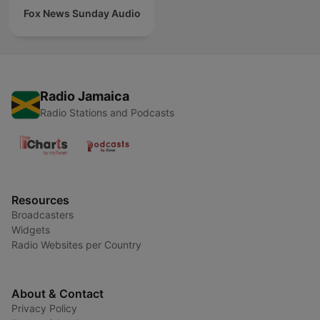
Fox News Sunday Audio
Radio Jamaica
Radio Stations and Podcasts
Resources
Broadcasters
Widgets
Radio Websites per Country
About & Contact
Privacy Policy