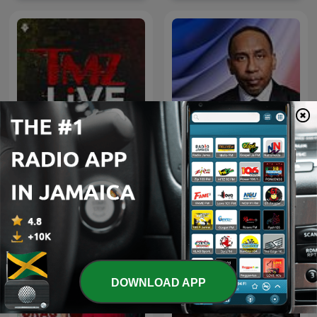
Straight Shooter with
TMZ Live
Stephen A.
International News podcasts
DOWNLOAD APP