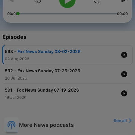
00:00
00:00
Episodes
-
593
Fox News Sunday 08-02-2026
02 Aug 2026
-
592
Fox News Sunday 07-26-2026
26 Jul 2026
-
591
Fox News Sunday 07-19-2026
19 Jul 2026
See all
More News podcasts