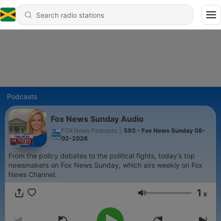
Podcasts
Fox News Sunday Audio
FOX News Podcasts
|
593 - Fox News Sunday 08-
02-2026
From the policy debates to the political fights, today's top
newsmakers on Fox News Sunday, which airs weekly on Fox
News Channel.
1
x
Volume