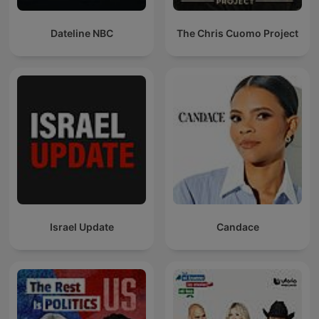
Dateline NBC
The Chris Cuomo Project
Israel Update
Candace