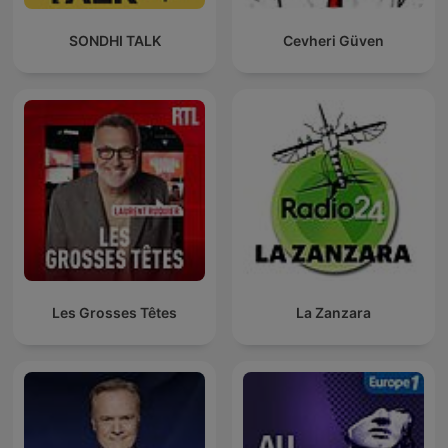
SONDHI TALK
Cevheri Güven
Les Grosses Têtes
La Zanzara