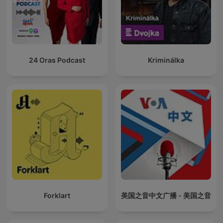
24 Oras Podcast
Kriminálka
Forklart
美国之音中文广播 - 美国之音