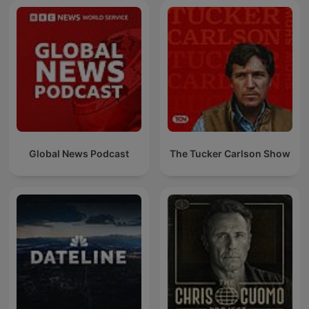
Global News Podcast
The Tucker Carlson Show