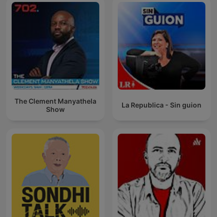
The Clement Manyathela
La Republica - Sin guion
Show