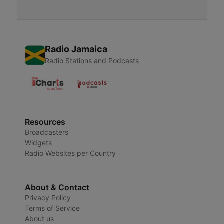
Radio Jamaica
Radio Stations and Podcasts
Resources
Broadcasters
Widgets
Radio Websites per Country
About & Contact
Privacy Policy
Terms of Service
About us