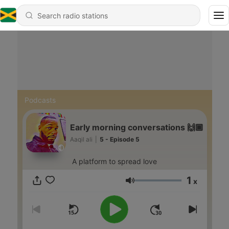
Podcasts
Early morning conversations 🙌🏾
Aaqil ali
|
5 - Episode 5
A platform to spread love
1
x
Volume