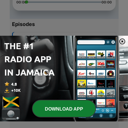
00:00
00:00
Episodes
-
5
Episode 5
03 Oct 2018
-
4
Power of vibration 🙌🏾
19 Nov 2017
-
3
Quick conversation 🙏🏾
18 Nov 2017
-
2
Early morning conversations 🙌🏾
17 Nov 2017
DOWNLOAD APP
-
1
Early morning vibrations 🙏🏾
16 Nov 2017