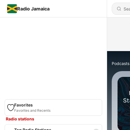
Radio Jamaica
Podcasts
Favorites
Favorites and Recents
Radio stations
Top Radio Stations