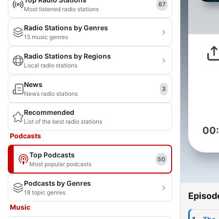
67
Most listened radio stations
Radio Stations by Genres
15 music genres
Radio Stations by Regions
Local radio stations
News
3
News radio stations
Recommended
List of the best radio stations
00
Podcasts
Top Podcasts
50
Most popular podcasts
Podcasts by Genres
18 topic genres
Episod
Music