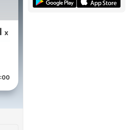
1
x
:00