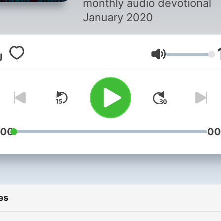
monthly audio devotional
January 2020
Volume
:00
00
es