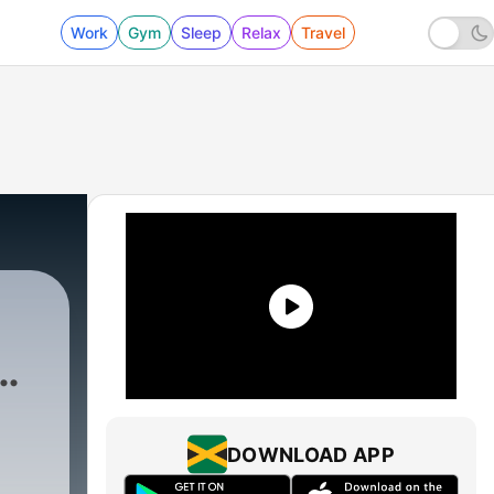
Work
Gym
Sleep
Relax
Travel
DOWNLOAD APP