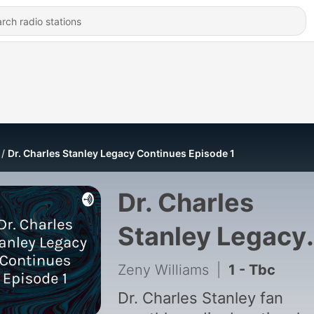
Dr. Charles Stanley Legacy Continues Episode 1
Dr. Charles
Stanley Legacy
Continues
Zeny Williams
|
1 - Tbc
Episode 1
Dr. Charles Stanley fan