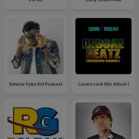
Selecta Vybz Kid Podcast
Lovers rock Mix Album I