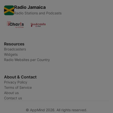
Radio Jamaica
Radio Stations and Podcasts
Resources
Broadcasters
Widgets
Radio Websites per Country
About & Contact
Privacy Policy
Terms of Service
About us
Contact us
© AppMind 2026. All rights reserved.