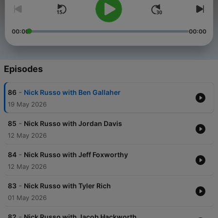
00:00
00:00
Episodes
-
86
Nick Russo with Ben Gallaher
19 May 2026
-
85
Nick Russo with Jordan Davis
12 May 2026
-
84
Nick Russo with Jeff Foxworthy
12 May 2026
-
83
Nick Russo with Tyler Rich
01 May 2026
-
82
Nick Russo with Jacob Hackworth