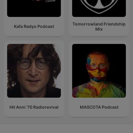
Tomorrowland Friendship
Kafa Radyo Podcast
Mix
Hit Anni '70 Radiorevival
MASCOTA Podcast