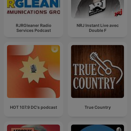
RJRGleaner Radio
NRJ Instant Live avec
Services Podcast
Double F
HOT 107.9 DC's podcast
True Country