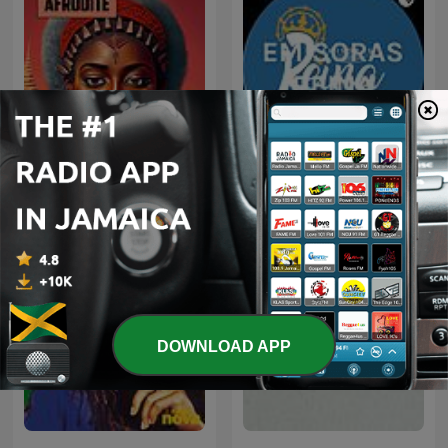
Afrodite (Afro House/Afro
EMISORAS REINA
Tech)
DOWNLOAD APP