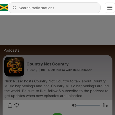
Podcasts
Country Not Country
Audacy
|
86 - Nick Russo with Ben Gallaher
Nick Russo hosts Country Not Country to talk about Country
Music happenings and non-Country Music happenings around
the world. Be sure to like, follow & subscribe to the podcast to
get updates when new episodes are uploaded!
1
x
Volume