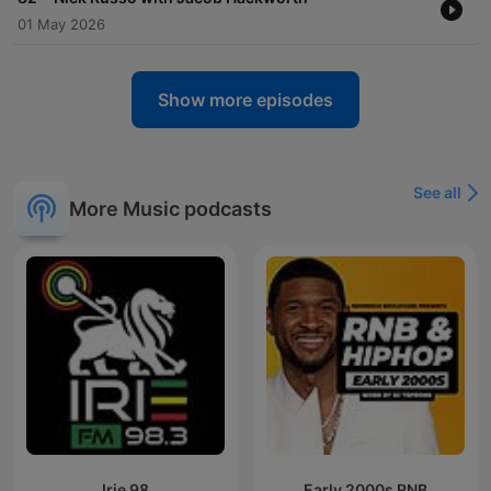
01 May 2026
Show more episodes
See all
More Music podcasts
Irie 98
Early 2000s RNB