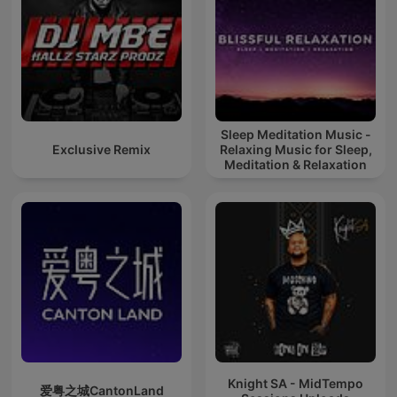
Sleep Meditation Music -
Exclusive Remix
Relaxing Music for Sleep,
Meditation & Relaxation
Knight SA - MidTempo
爱粤之城CantonLand