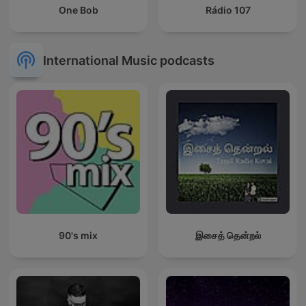
One Bob
Rádio 107
International Music podcasts
90's mix
இசைத் தென்றல்