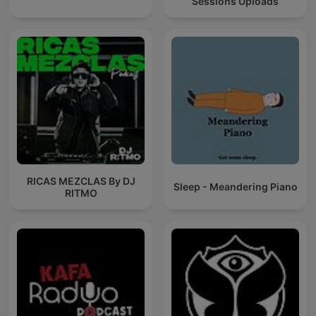
Sessions Uploads
RICAS MEZCLAS By DJ
Sleep - Meandering Piano
RITMO