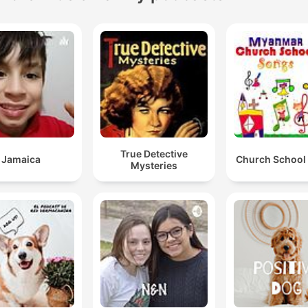
True Detective
Jamaica
Church School
Mysteries