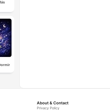
Más
Dormir
About & Contact
Privacy Policy