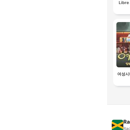
Libre
여성시
Ra
Rad