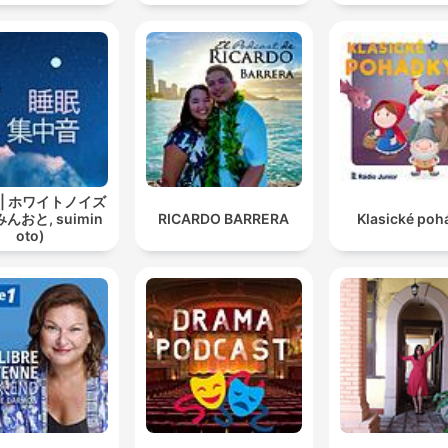
 | ホワイトノイズ
んおと, suimin
RICARDO BARRERA
Klasické poh
oto)