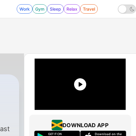
Work
Gym
Sleep
Relax
Travel
DOWNLOAD APP
ast