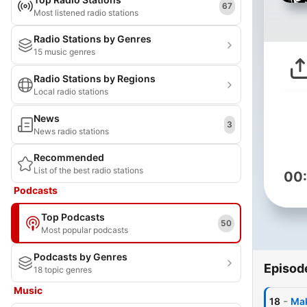
67
Most listened radio stations
Radio Stations by Genres
15 music genres
Radio Stations by Regions
Local radio stations
News
3
News radio stations
Recommended
List of the best radio stations
00
Podcasts
Top Podcasts
50
Most popular podcasts
Podcasts by Genres
Episod
18 topic genres
Music
-
18
Mak