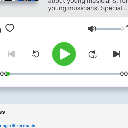
about young musicians, for
young musicians. Special
guests every episode, with
new show every week.
Volume
:00
00
es
ing a life in music