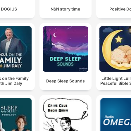
DOG!US
N&N story time
Positive D
 on the Family
Little Light Lul
Deep Sleep Sounds
th Jim Daly
Peaceful Bible 