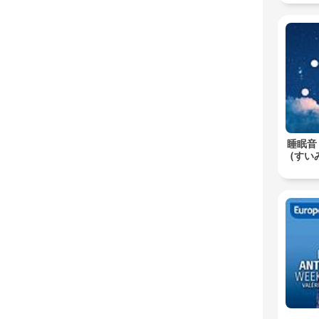
睡眠音
(すいみ