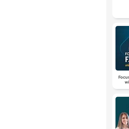
Focus
wi