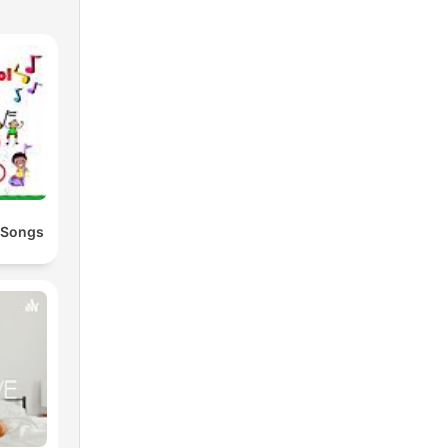
 Songs