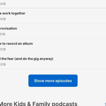
2018
's work together
2018
rovisation
2018
 to record an album
2018
l the fear (and do the gig anyway)
2018
Show more episodes
More Kids & Family podcasts