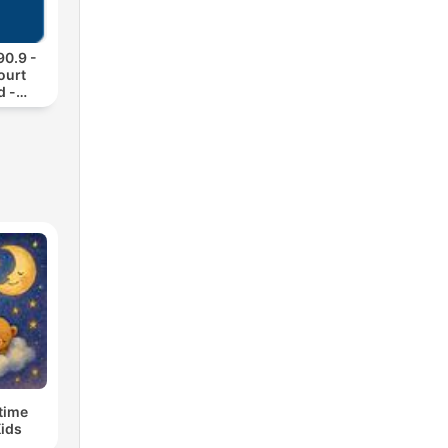
0.9 -
ourt
d -
s
time
Kids