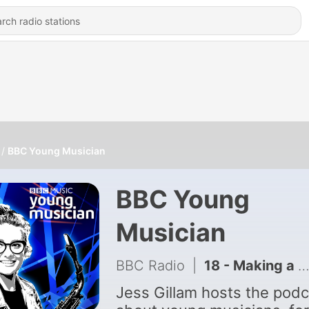
BBC Young Musician
BBC Young
Musician
BBC Radio
|
18 - Making a life in music
Jess Gillam hosts the podc