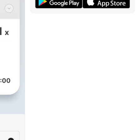
 a
1
x
:00