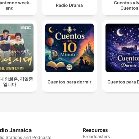
 antenne week-
Cuentos y 
Radio Drama
end
Cuentos
대 양희은, 김일중
Cuentos para dormir
Cuentos para 
입니다
dio Jamaica
Resources
Broadcasters
io Stations and Podcasts