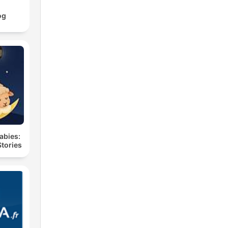
og
labies:
Stories