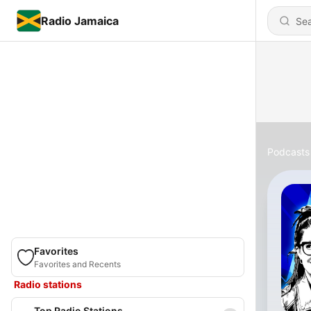
Radio Jamaica
Podcasts
Favorites
Favorites and Recents
Radio stations
Top Radio Stations