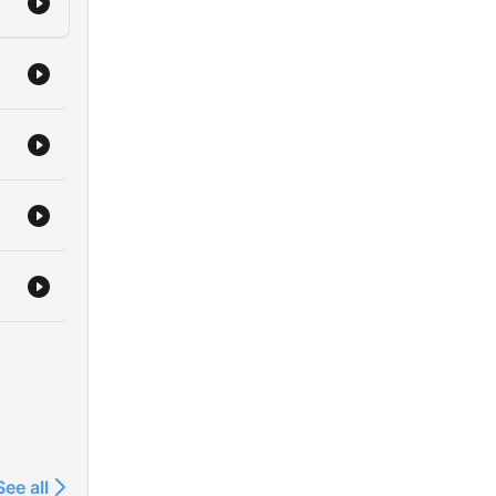
See all