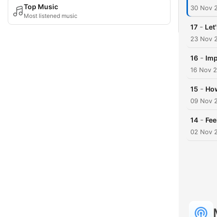
Top Music
30 Nov 
Most listened music
-
17
Let
23 Nov 
-
16
Imp
16 Nov 
-
15
How
09 Nov 
-
14
Fee
02 Nov 