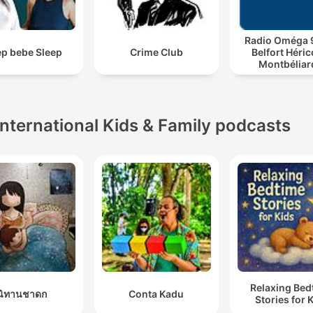
Radio Oméga 9
ep bebe Sleep
Crime Club
Belfort Héric
Montbéliar
Podcast
International Kids & Family podcasts
Relaxing Bed
นิทานชาดก
Conta Kadu
Stories for 