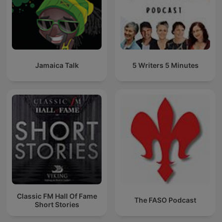
Jamaica Talk
5 Writers 5 Minutes
Classic FM Hall Of Fame
The FASO Podcast
Short Stories