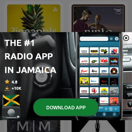
Pineapple
The Bible Story
DOWNLOAD APP