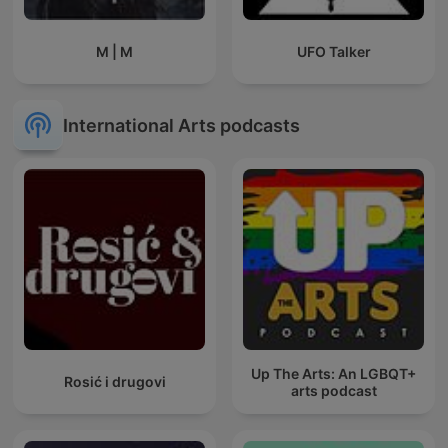
M | M
UFO Talker
International Arts podcasts
Up The Arts: An LGBQT+
Rosić i drugovi
arts podcast