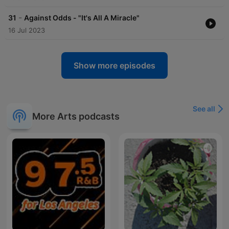
-
31
Against Odds - "It's All A Miracle"
16 Jul 2023
Show more episodes
See all
More Arts podcasts