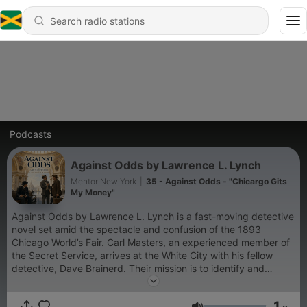
Podcasts
Against Odds by Lawrence L. Lynch
Mentor New York
|
35 - Against Odds - "Chicargo Gits
My Money"
Against Odds by Lawrence L. Lynch is a fast-moving detective
novel set amid the spectacle and confusion of the 1893
Chicago World’s Fair. Carl Masters, an experienced member of
the Secret Service, arrives at the White City with his fellow
detective, Dave Brainerd. Their mission is to identify and
capture Greenback Bob, a counterfeiter, and Delbras, a
sophisticated criminal connected with theft and deception.
1