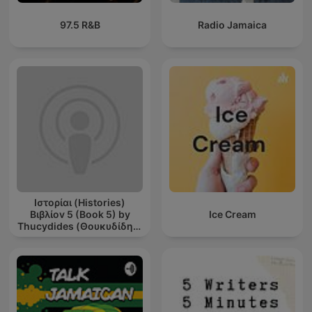
97.5 R&B
Radio Jamaica
Ιστορίαι (Histories)
Βιβλίοv 5 (Book 5) by
Ice Cream
Thucydides (Θουκυδίδης)
(c. 460 BCE - c. 395 BCE)