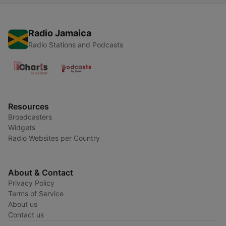
Radio Jamaica
Radio Stations and Podcasts
Resources
Broadcasters
Widgets
Radio Websites per Country
About & Contact
Privacy Policy
Terms of Service
About us
Contact us