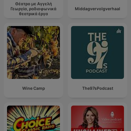
Θέατρο με Αγγελή
Γεωργία, ραδιοφωνικά
Middagvervolgverhaal
θεατρικά έργα
Wine Camp
The97sPodcast