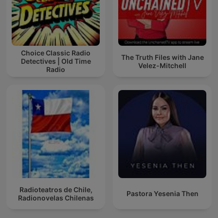
Choice Classic Radio
The Truth Files with Jane
Detectives | Old Time
Velez-Mitchell
Radio
Radioteatros de Chile,
Pastora Yesenia Then
Radionovelas Chilenas