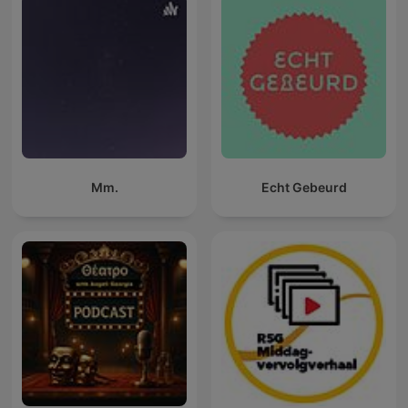
Mm.
Echt Gebeurd