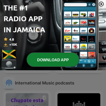
True Country
EMISORAS REINA
DOWNLOAD APP
One Bob
100 Greatest R&B Songs
International Music podcasts