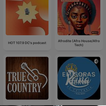
Afrodite (Afro House/Afro
HOT 107.9 DC's podcast
Tech)