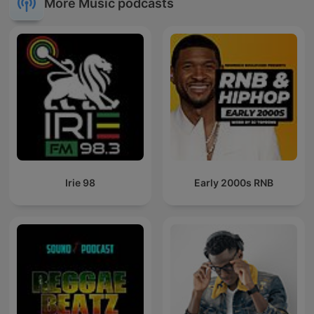
More Music podcasts
Irie 98
Early 2000s RNB