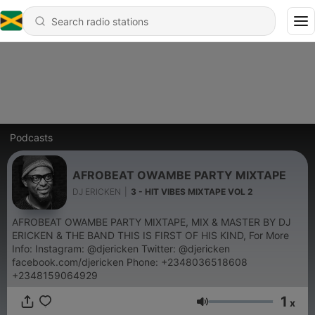
Podcasts
AFROBEAT OWAMBE PARTY MIXTAPE
DJ ERICKEN
|
3 - HIT VIBES MIXTAPE VOL 2
AFROBEAT OWAMBE PARTY MIXTAPE, MIX & MASTER BY DJ
ERICKEN & THE BAND THIS IS FIRST OF HIS KIND, For More
Info: Instagram: @djericken Twitter: @djericken
facebook.com/djericken Phone: +2348036518608
+2348159064929
1
x
Volume