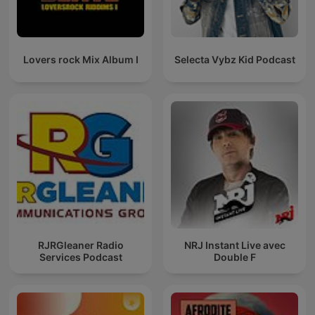
Lovers rock Mix Album I
Selecta Vybz Kid Podcast
RJRGleaner Radio
NRJ Instant Live avec
Services Podcast
Double F