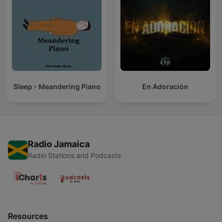
Sleep - Meandering Piano
En Adoración
Radio Jamaica
Radio Stations and Podcasts
Resources