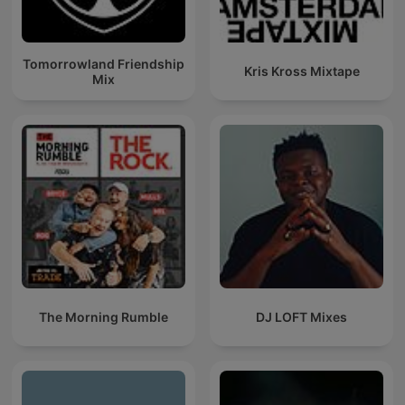
Tomorrowland Friendship
Kris Kross Mixtape
Mix
The Morning Rumble
DJ LOFT Mixes