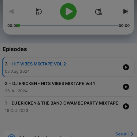
00:00
00:00
Episodes
-
3
HIT VIBES MIXTAPE VOL 2
02 Aug 2024
-
2
DJ ERICKEN - HITS VIBES MIXTAPE Vol 1
26 Jul 2024
-
1
DJ ERICKEN & THE BAND OWAMBE PARTY MIXTAPE
16 Oct 2023
See all