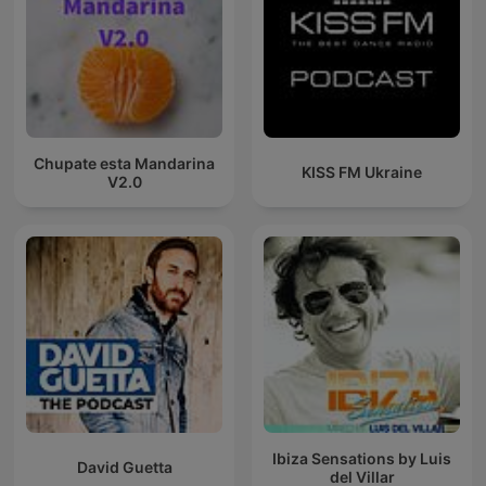
Chupate esta Mandarina
KISS FM Ukraine
V2.0
Ibiza Sensations by Luis
David Guetta
del Villar