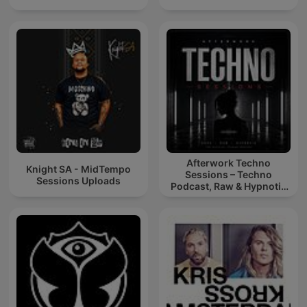
Afterwork Techno
Knight SA - MidTempo
Sessions – Techno
Sessions Uploads
Podcast, Raw & Hypnotic
Techno Mixes