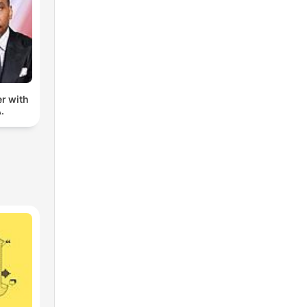
er with
.