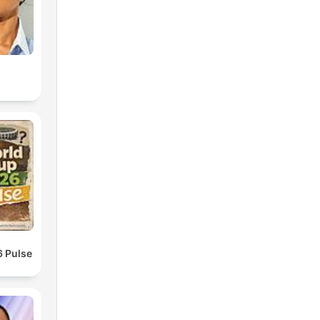
 Pulse