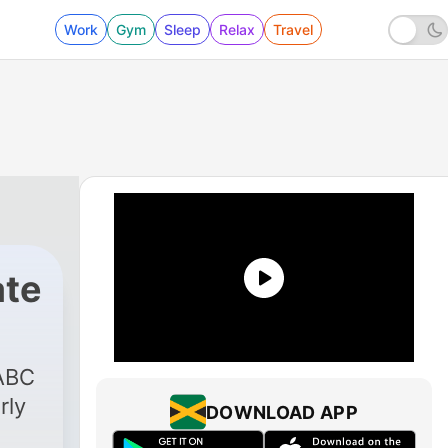
Work
Gym
Sleep
Relax
Travel
te
 ABC
rly
DOWNLOAD APP