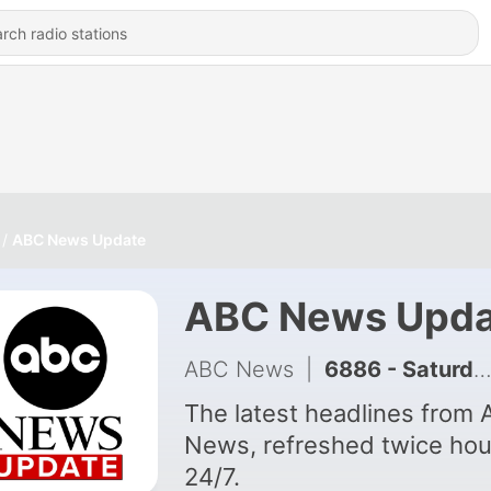
ABC News Update
ABC News Upda
ABC News
|
6886 - Saturday, August 08, 2026 07:30AM ET
The latest headlines from
News, refreshed twice hou
24/7.