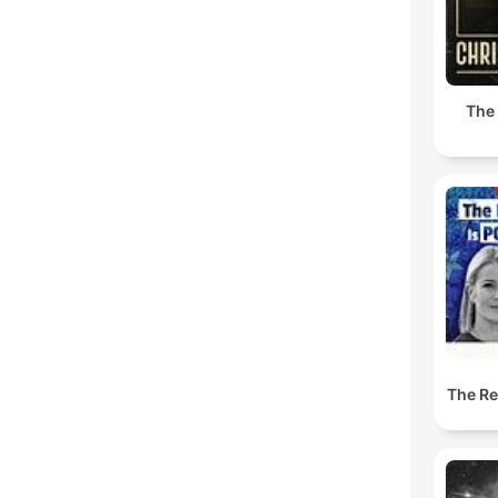
The
The Res