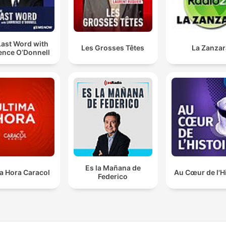
Last Word with
Les Grosses Têtes
La Zanzar
ence O’Donnell
Es la Mañana de
a Hora Caracol
Au Cœur de l'H
Federico