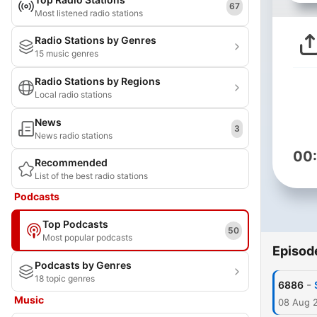
67
Most listened radio stations
Radio Stations by Genres
15 music genres
Radio Stations by Regions
Local radio stations
News
3
News radio stations
00
Recommended
List of the best radio stations
Podcasts
Top Podcasts
50
Most popular podcasts
Episod
Podcasts by Genres
18 topic genres
-
6886
Music
08 Aug 