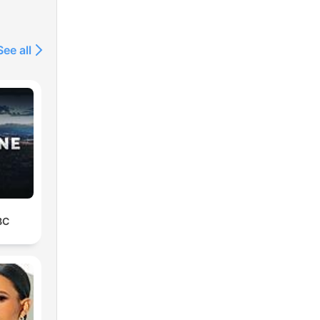
See all
BC