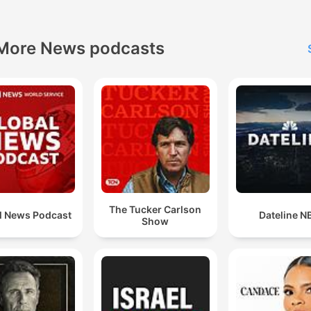
More News podcasts
The Tucker Carlson
l News Podcast
Dateline N
Show