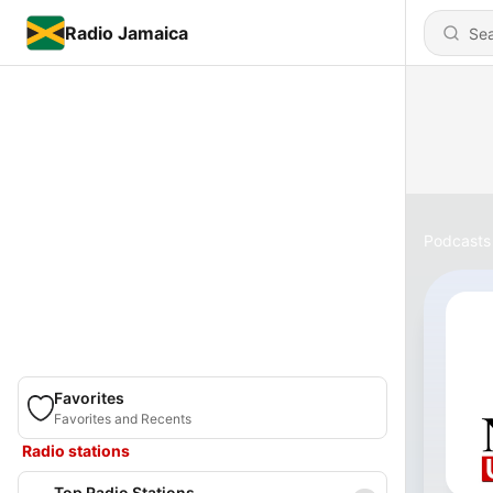
Radio Jamaica
Podcasts
Favorites
Favorites and Recents
Radio stations
Top Radio Stations