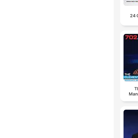
24 
T
Man