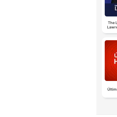
The 
Lawr
Últim