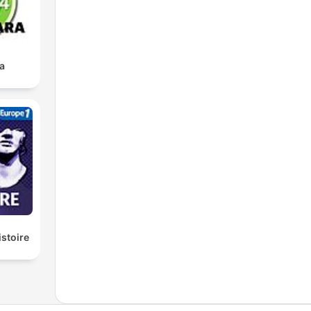
a
istoire