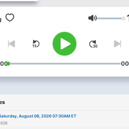
Volume
:00
00
es
Saturday, August 08, 2026 07:30AM ET
2026