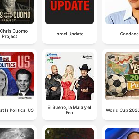
 Chris Cuomo
Israel Update
Candace
Project
El Bueno, la Mala y el
t Is Politics: US
World Cup 2026
Feo