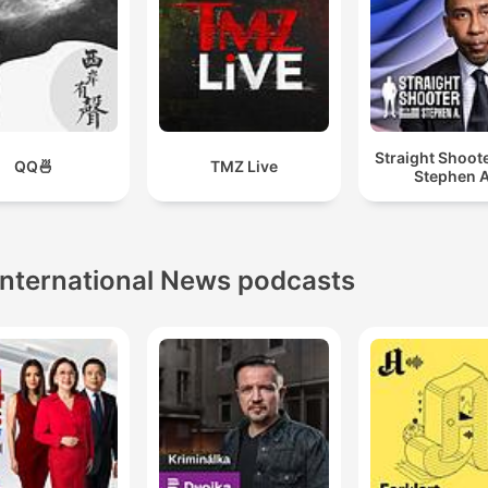
Straight Shoot
QQ🍜
TMZ Live
Stephen A
International News podcasts