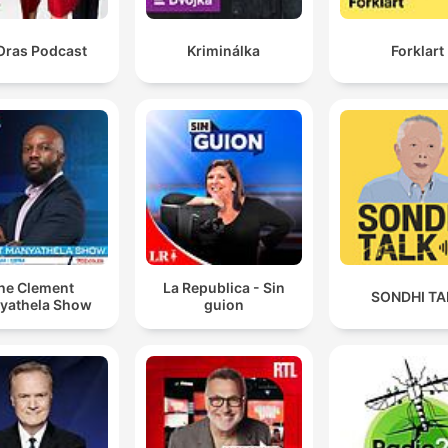
Oras Podcast
Kriminálka
Forklart
he Clement
La Republica - Sin
SONDHI TA
yathela Show
guion