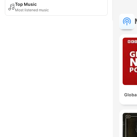
Top Music
Most listened music
Globa