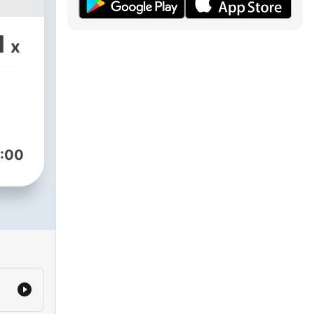
1
x
:00