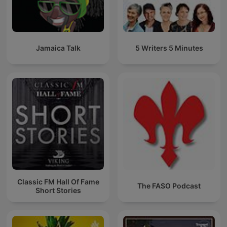
Jamaica Talk
5 Writers 5 Minutes
Classic FM Hall Of Fame
The FASO Podcast
Short Stories