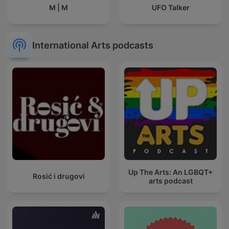
M | M
UFO Talker
International Arts podcasts
Up The Arts: An LGBQT+
Rosić i drugovi
arts podcast