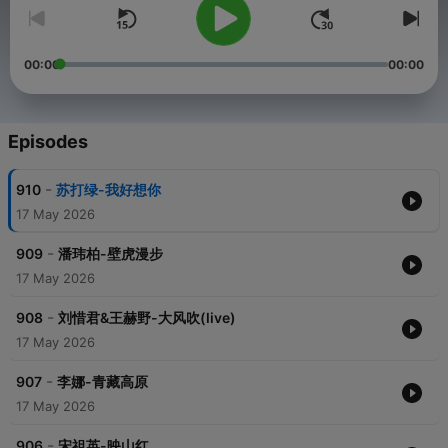
00:00
00:00
Episodes
-
910
苏打绿-我好想你
17 May 2026
-
909
潘玮柏-壁虎漫步
17 May 2026
-
908
刘惜君&王赫野-大风吹(live)
17 May 2026
-
907
李娜-青藏高原
17 May 2026
-
906
宋祖英-映山红