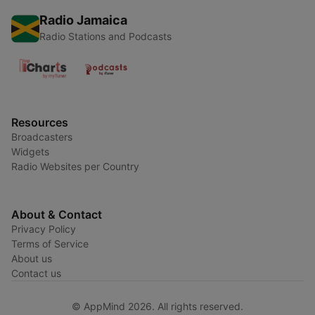
Radio Jamaica
Radio Stations and Podcasts
Resources
Broadcasters
Widgets
Radio Websites per Country
About & Contact
Privacy Policy
Terms of Service
About us
Contact us
© AppMind 2026. All rights reserved.