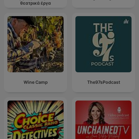
θεατρικά έργα
Wine Camp
The97sPodcast