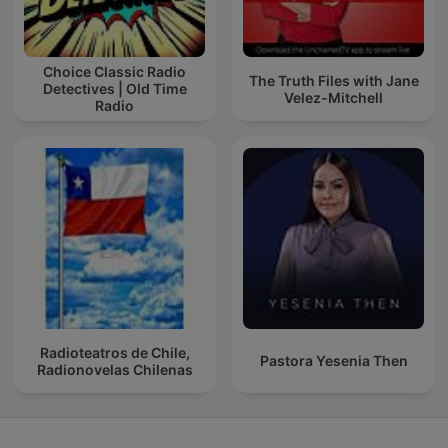
Choice Classic Radio
The Truth Files with Jane
Detectives | Old Time
Velez-Mitchell
Radio
Radioteatros de Chile,
Pastora Yesenia Then
Radionovelas Chilenas