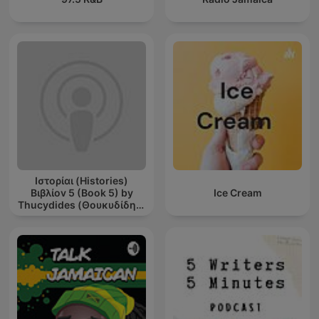
Ιστορίαι (Histories)
Βιβλίοv 5 (Book 5) by
Ice Cream
Thucydides (Θουκυδίδης)
(c. 460 BCE - c. 395 BCE)