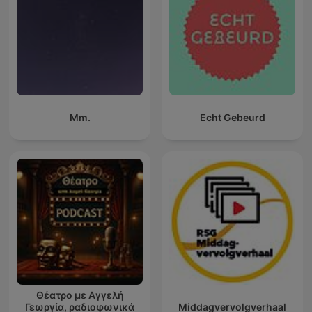
Mm.
Echt Gebeurd
Θέατρο με Αγγελή
Γεωργία, ραδιοφωνικά
Middagvervolgverhaal