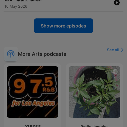
16 May 2026
Show more episodes
See all
More Arts podcasts
97.5 R&B
Radio Jamaica