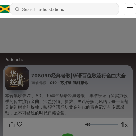
Podcasts
708090经典老歌|华语百位歌流行金曲大全
南柚情感
|
910 - 苏打绿-我好想你
本合集收录70、80、90年代华语经典老歌，集结乐坛百位实力歌
手的传世流行金曲。涵盖抒情、摇滚、民谣等多元风格，每一首都
是刻进时光的旋律，唤醒华语乐坛黄金年代的青春记忆与专属感
动，是不可错过的时代典藏合集。
1
x
Volume