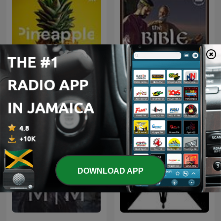
Pineapple
The Bible Story
DOWNLOAD APP