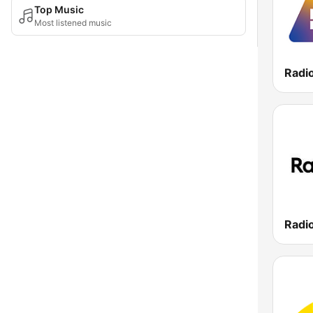
Top Music
Most listened music
Radi