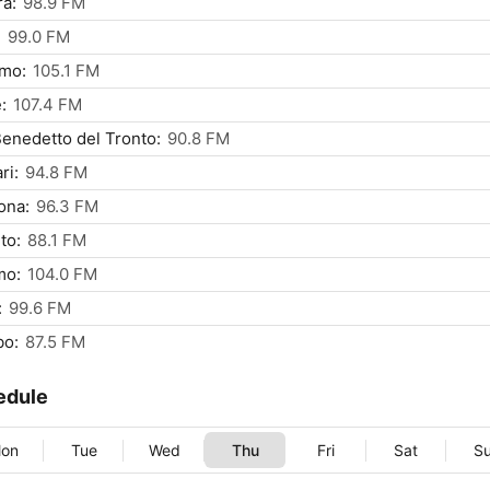
a:
98.9 FM
:
99.0 FM
rmo:
105.1 FM
:
107.4 FM
enedetto del Tronto:
90.8 FM
ri:
94.8 FM
ona:
96.3 FM
to:
88.1 FM
mo:
104.0 FM
:
99.6 FM
bo:
87.5 FM
edule
on
Tue
Wed
Thu
Fri
Sat
S