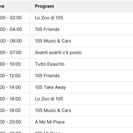
me
Program
00 - 02:00
Lo Zoo di 105
:00 - 04:00
105 Friends
:00 - 06:00
105 Music & Cars
00 - 07:00
Avanti avanti c'è posto
00 - 10:00
Tutto Esaurito
00 - 12:00
105 Friends
00 - 14:00
105 Take Away
00 - 16:00
Lo Zoo di 105
00 - 18:00
105 Music & Cars
00 - 20:00
A Me Mi Piace