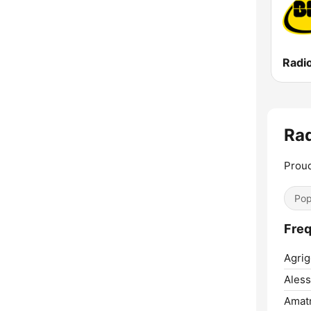
Radi
Rad
Proud
Pop
Freq
Agrig
Aless
Amatr