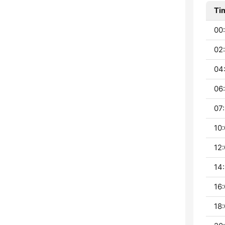
Ti
00:
02
04
06:
07:
10:
12:
14:
16:
18: