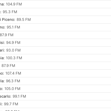
na:
104.9 FM
:
95.3 FM
i Piceno:
89.5 FM
ino:
95.1 FM
87.9 FM
si:
94.9 FM
ri:
93.0 FM
ia:
100.3 FM
87.9 FM
no:
107.4 FM
la:
96.3 FM
o:
105.0 FM
carlo:
99.1 FM
i:
99.7 FM