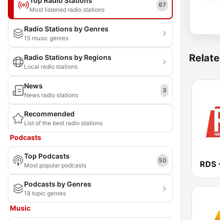
Top Radio Stations
67
Most listened radio stations
Radio Stations by Genres
15 music genres
Relate
Radio Stations by Regions
Local radio stations
News
3
News radio stations
Recommended
List of the best radio stations
Podcasts
Top Podcasts
50
Most popular podcasts
Podcasts by Genres
18 topic genres
Music