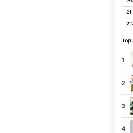
20:
21:
22:
Top
1
2
3
4