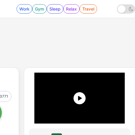
Work
Gym
Sleep
Relax
Travel
3771