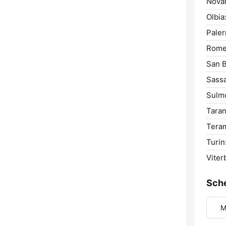
Novar
Olbia
Pale
Rome
San B
Sassa
Sulm
Taran
Tera
Turin
Viter
Sch
M