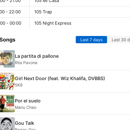
00 - 21:00
105 Mi Casa
00 - 22:00
105 Trap
00 - 00:00
105 Night Express
 Songs
Last 7 days
Last 30 
La partita di pallone
Rita Pavone
Girl Next Door (feat. Wiz Khalifa, DVBBS)
SK8
Por el suelo
Manu Chao
Gou Talk
Peggy Gou