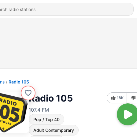
ons
Radio 105
Radio 105
18K
107.4 FM
Pop / Top 40
Adult Contemporary