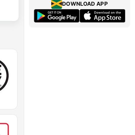
DOWNLOAD APP