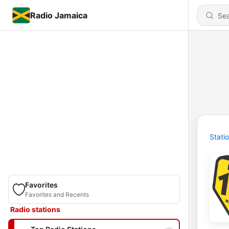
Radio Jamaica
Stati
Favorites
Favorites and Recents
Radio stations