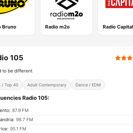
o Bruno
Radio m2o
Radio Capital
io 105
 to be different
 / Top 40
Adult Contemporary
Dance / EDM
uencies Radio 105:
ento:
87.9 FM
andria:
98.7 FM
ice:
95.1 FM