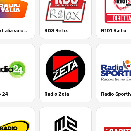
Radio Italia solomusicaitaliana
RDS Relax
R101 Radio
o 24
Radio Zeta
Radio Sporti