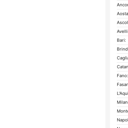
Anco
Aosta
Ascol
Avell
Bari:
Brindi
Caglia
Catan
Fano:
Fasa
L'Aqui
Milan
Monte
Napol