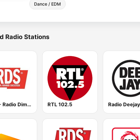
Dance / EDM
d Radio Stations
RDS - Radio Dimensione Suono
RTL 102.5
Radio Deejay