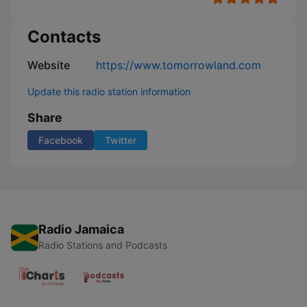
Contacts
Website
https://www.tomorrowland.com
Update this radio station information
Share
Facebook
Twitter
Radio Jamaica
Radio Stations and Podcasts