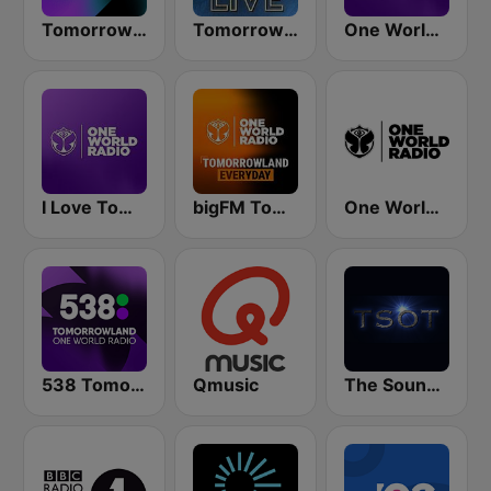
Tomorrowland One World Radio UK
Tomorrowland Live
One World Radio
I Love Tomorrowland One World Radio
bigFM Tomorrowland One World Radio
One World Radio UK
538 Tomorrowland One World Radio
Qmusic
The Sound Of Trance