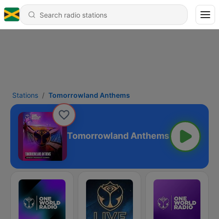
Stations
Tomorrowland Anthems
Tomorrowland Anthems