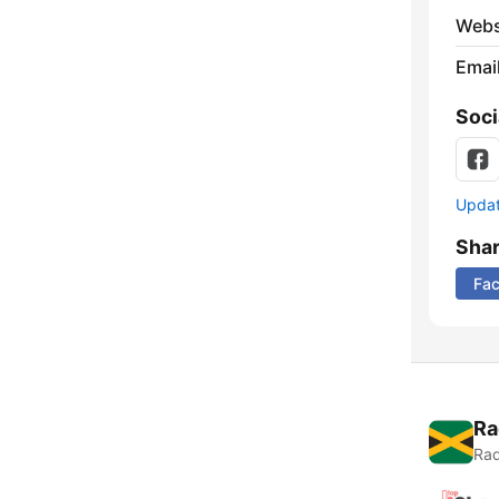
Webs
Emai
Soci
Update
Sha
Fa
Ra
Rad