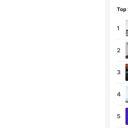
Top
1
2
3
4
5