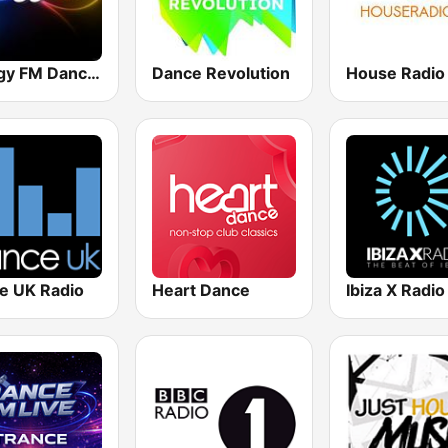
Energy FM Dance Music Radio
Dance Revolution
House Radio
e UK Radio
Heart Dance
Ibiza X Radio