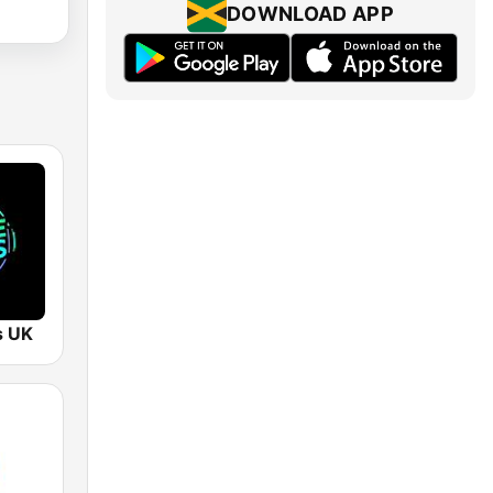
DOWNLOAD APP
s UK