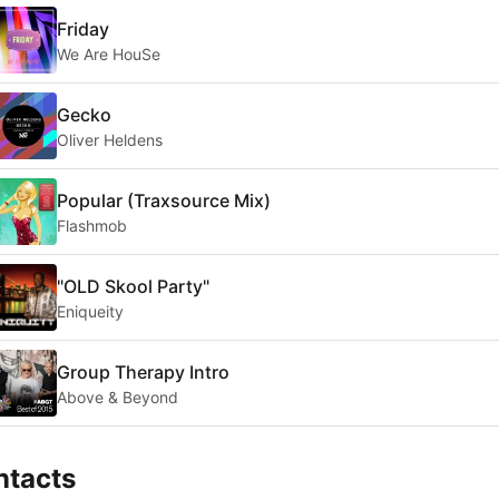
Friday
We Are HouSe
Gecko
Oliver Heldens
Popular (Traxsource Mix)
Flashmob
"OLD Skool Party"
Eniqueity
Group Therapy Intro
Above & Beyond
ntacts