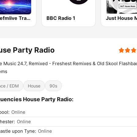
Dancefmlive Trance
BBC Radio 1
Just House 
se Party Radio
 Music 24.7, Remixed - Freshest Remixes & Old Skool Flashba
ems
ce / EDM
House
90s
uencies House Party Radio:
pool:
Online
hester:
Online
astle upon Tyne:
Online