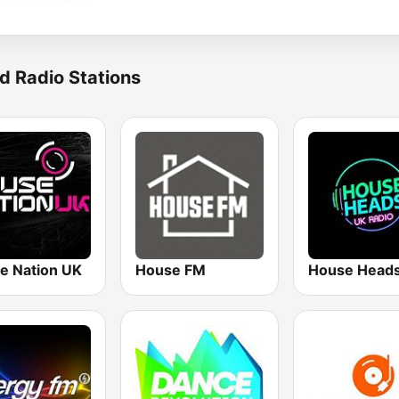
d Radio Stations
e Nation UK
House FM
House Head