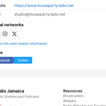
ite
https://www.housepartyradio.net
l
studio@housepartyradio.net
al networks
 this radio station information
re
cebook
Twitter
dio Jamaica
Resources
Broadcasters
io Stations and Podcasts
Widgets
Radio Websites per Countr