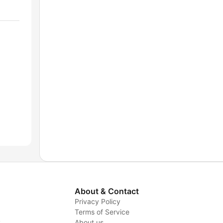
About & Contact
Privacy Policy
Terms of Service
y
About us