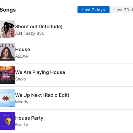
 Songs
Last 7 days
Last 30 
Shout out (Interlude)
A.N.Teezy 850
House
ALEXA
We Are Playing House
Seolo
We Up Next (Radio Edit)
Meedyj
House Party
Bee Ly