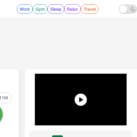
Work
Gym
Sleep
Relax
Travel
158