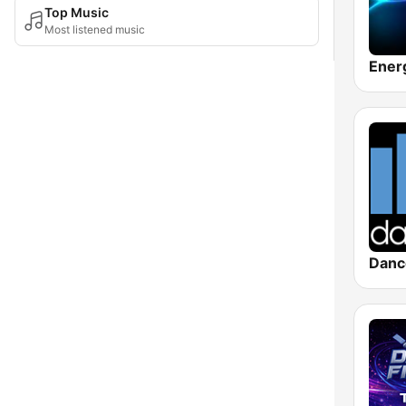
Top Music
Most listened music
Danc