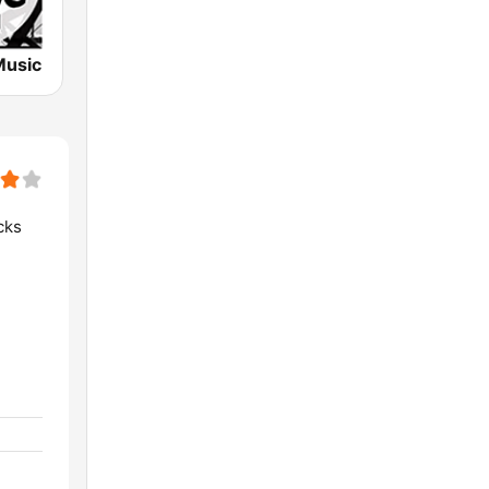
Music
cks