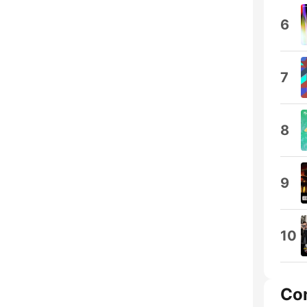
6
7
8
9
10
Co