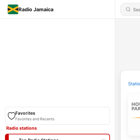
Radio Jamaica
Stati
Favorites
Favorites and Recents
Radio stations