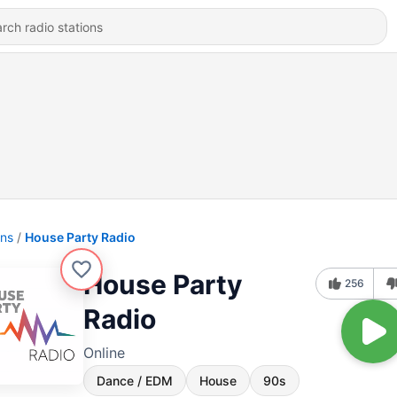
ons
House Party Radio
House Party
256
Radio
Online
Dance / EDM
House
90s