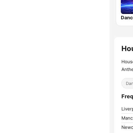
Hou
House
Anth
Dan
Freq
Liver
Manc
Newc