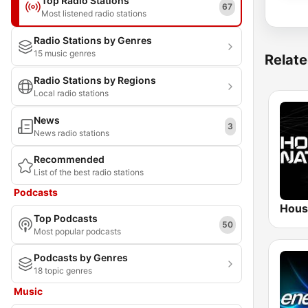
Top Radio Stations
67
Most listened radio stations
Radio Stations by Genres
15 music genres
Relate
Radio Stations by Regions
Local radio stations
News
3
News radio stations
Recommended
List of the best radio stations
Podcasts
Hous
Top Podcasts
50
Most popular podcasts
Podcasts by Genres
18 topic genres
Music