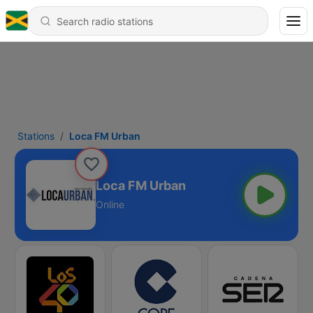
Stations
Loca FM Urban
Loca FM Urban
Online