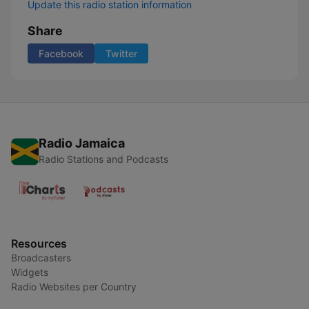
Update this radio station information
Share
Facebook
Twitter
Radio Jamaica
Radio Stations and Podcasts
Resources
Broadcasters
Widgets
Radio Websites per Country