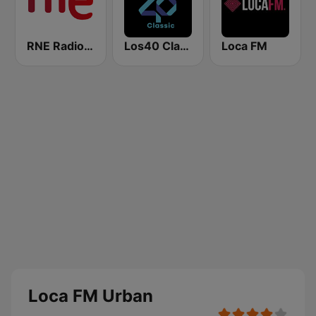
RNE Radio Nacional
Los40 Classic
Loca FM
Loca FM Urban