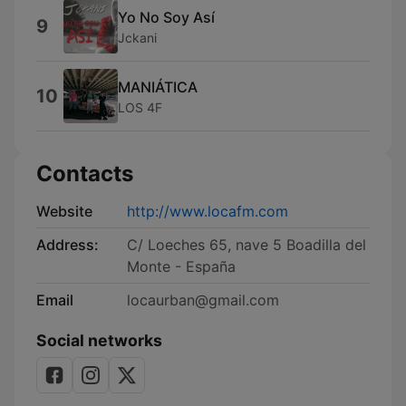
Yo No Soy Así
9
Jckani
MANIÁTICA
10
LOS 4F
Contacts
Website
http://www.locafm.com
Address:
C/ Loeches 65, nave 5 Boadilla del
Monte - España
Email
locaurban@gmail.com
Social networks