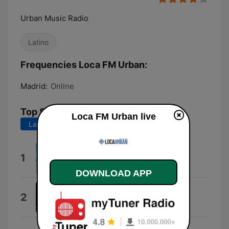
Urban Music Radio
Latino
Frequencies Loca FM Urban:
Madrid:
Online
Top Songs
Loca FM Urban live
Last 7 days
Last 30 days
4+
1
Omar Courtz
DOWNLOAD APP
Sin Miedo
2
Rels B