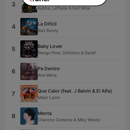
Ba Ba Bad (Mixed)
3
Kybba, Leftside & Karl Wine
La Difícil
4
Bad Bunny
Baby Lover
5
Ñengo Flow, Sinfonico & Darell
Pa Dentro
6
Ana Mena
Que Calor (feat. J Balvin & El Alfa)
7
Major Lazer
Menta
8
Chencho Corleone & Miky Woodz