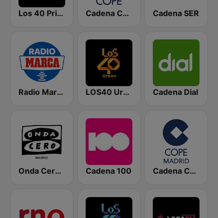
Los 40 Principales
Cadena COPE
Cadena SER
Radio Marca Nacional
LOS40 Urban
Cadena Dial
Onda Cero Madrid
Cadena 100
Cadena COPE Madrid