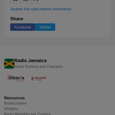
Update this radio station information
Share
Facebook
Twitter
Radio Jamaica
Radio Stations and Podcasts
Resources
Broadcasters
Widgets
Radio Websites per Country