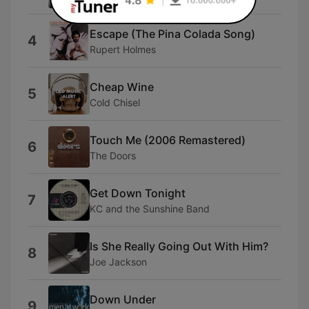
Escape (The Pina Colada Song)
4
Rupert Holmes
Cheap Wine
5
Cold Chisel
Touch Me (2006 Remastered)
6
The Doors
Get Down Tonight
7
KC and the Sunshine Band
Is She Really Going Out With Him?
8
Joe Jackson
Down Under
9