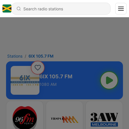
Stations
6IX 105.7 FM
6IX 105.7 FM
1080 AM