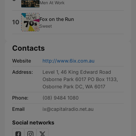
Men At Work
Fox on the Run
10
Sweet
Contacts
Website
http://www.6ix.com.au
Address:
Level 1, 46 King Edward Road
Osborne Park 6017 PO Box 1133,
Osborne Park DC, WA 6017
Phone:
(08) 9484 1080
Email
ix@capitalradio.net.au
Social networks