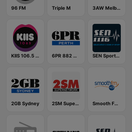
96 FM
Triple M
3AW Melbourne
KIIS 106.5 FM
6PR 882 AM
SEN Sports 1116 AM
2GB Sydney
2SM Super Radio
Smooth FM 95.3 Sydney