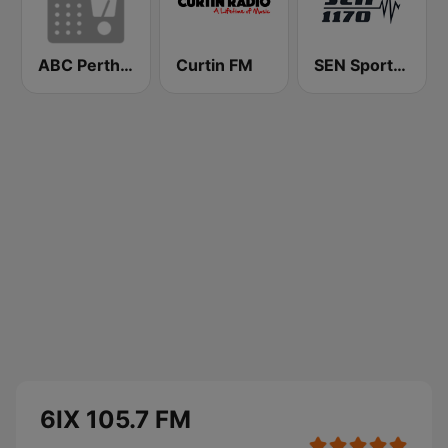
ABC Perth 102.5 FM
Curtin FM
SEN Sports 1170 Sydney
6IX 105.7 FM